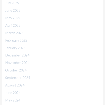
July 2025
June 2025
May 2025
April 2025
March 2025
February 2025
January 2025
December 2024
November 2024
October 2024
September 2024
August 2024
June 2024
May 2024