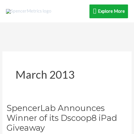
Skip
Explore
Explore More
to
content
More
March 2013
SpencerLab Announces
SpencerLab
Announces
Winner of its Dscoop8 iPad
Winner
Giveaway
of