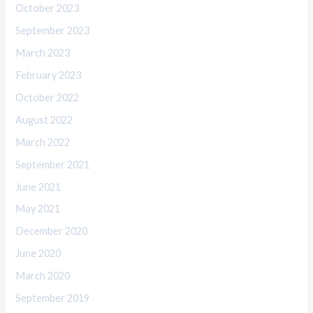
October 2023
September 2023
March 2023
February 2023
October 2022
August 2022
March 2022
September 2021
June 2021
May 2021
December 2020
June 2020
March 2020
September 2019