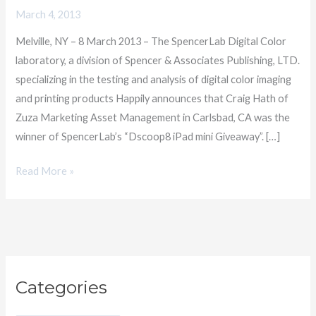
its
March 4, 2013
Dscoop8
Melville, NY – 8 March 2013 – The SpencerLab Digital Color
iPad
laboratory, a division of Spencer & Associates Publishing, LTD.
Giveaway
specializing in the testing and analysis of digital color imaging
and printing products Happily announces that Craig Hath of
Zuza Marketing Asset Management in Carlsbad, CA was the
winner of SpencerLab’s “Dscoop8 iPad mini Giveaway”. […]
Read More »
C
Categories
a
t