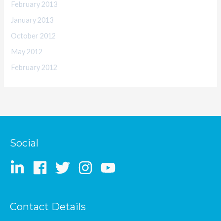
February 2013
January 2013
October 2012
May 2012
February 2012
Social
Contact Details