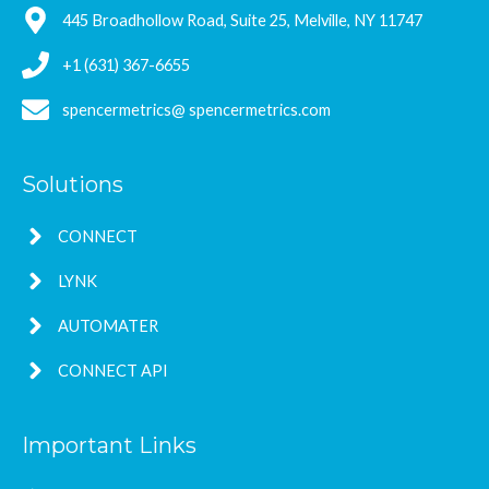
445 Broadhollow Road, Suite 25, Melville, NY 11747
+1 (631) 367-6655
spencermetrics@ spencermetrics.com
Solutions
CONNECT
LYNK
AUTOMATER
CONNECT API
Important Links