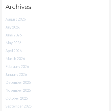
Archives
August 2026
July 2026
June 2026
May 2026
April 2026
March 2026
February 2026
January 2026
December 2025
November 2025
October 2025
September 2025