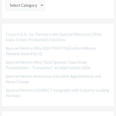
e
g
o
r
i
Canon U.S.A., Inc. Partners with SpencerMetrics to Offer
Data-Driven Productivity Solutions
e
SpencerMetrics Wins 2026 PRINTING United Alliance
s
Pinnacle Award for Q
SpencerMetrics Wins “Best Sponsor Case Study
Presentation – Transaction” at Inkjet Summit 2026
SpencerMetrics Announces Executive Appointments and
Name Change
SpencerMetrics CONNECT Integrates with Industry-Leading
Partners