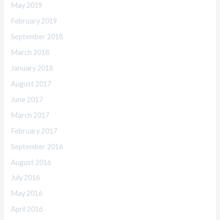
May 2019
February 2019
September 2018
March 2018
January 2018
August 2017
June 2017
March 2017
February 2017
September 2016
August 2016
July 2016
May 2016
April 2016