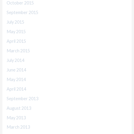
October 2015
September 2015
July 2015
May 2015
April 2015
March 2015
July 2014
June 2014
May 2014
April 2014
September 2013
August 2013
May 2013
March 2013