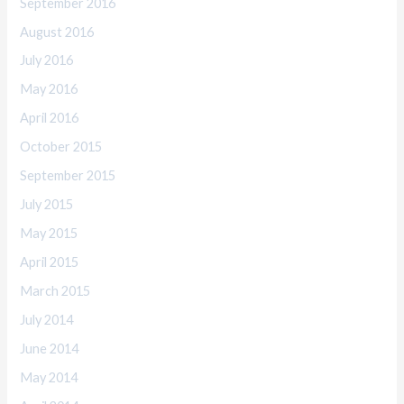
September 2016
August 2016
July 2016
May 2016
April 2016
October 2015
September 2015
July 2015
May 2015
April 2015
March 2015
July 2014
June 2014
May 2014