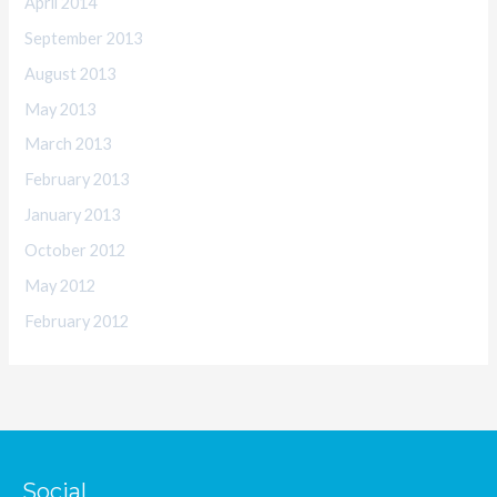
April 2014
September 2013
August 2013
May 2013
March 2013
February 2013
January 2013
October 2012
May 2012
February 2012
Social