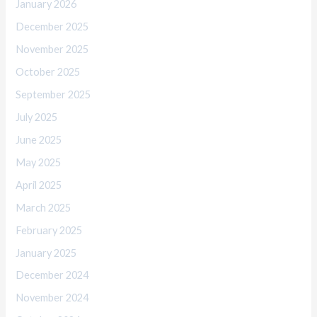
January 2026
December 2025
November 2025
October 2025
September 2025
July 2025
June 2025
May 2025
April 2025
March 2025
February 2025
January 2025
December 2024
November 2024