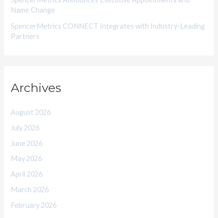
Name Change
SpencerMetrics CONNECT Integrates with Industry-Leading
Partners
Archives
August 2026
July 2026
June 2026
May 2026
April 2026
March 2026
February 2026