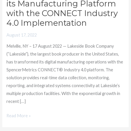
its Manufacturing Platform
with
with the CONNECT Industry
SpencerMetrics
4.0 Implementation
to
Transform
August 17, 2022
its
Manufacturing
Melville, NY – 17 August 2022 — Lakeside Book Company
Platform
(“Lakeside”), the largest book producer in the United States,
with
has transformed its digital manufacturing operations with the
the
SpencerMetrics CONNECT® Industry 4.0 platform. The
CONNECT
solution provides real-time data collection, monitoring,
Industry
reporting, and integrated systems connectivity at Lakeside’s
4.0
multiple production facilities. With the exponential growth in
Implementation
recent […]
Read More »