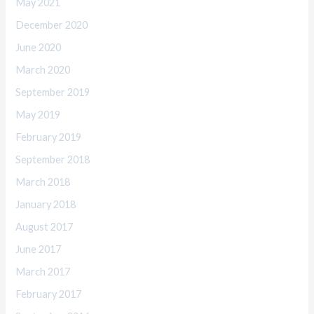
May 2021
December 2020
June 2020
March 2020
September 2019
May 2019
February 2019
September 2018
March 2018
January 2018
August 2017
June 2017
March 2017
February 2017