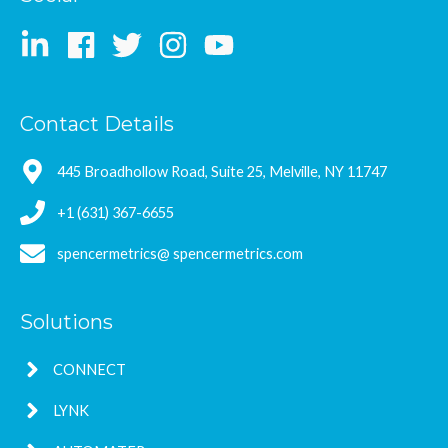
Contact Details
445 Broadhollow Road, Suite 25, Melville, NY 11747
+1 (631) 367-6655
spencermetrics@ spencermetrics.com
Solutions
CONNECT
LYNK