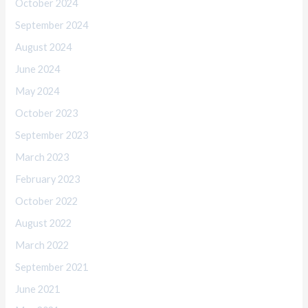
October 2024
September 2024
August 2024
June 2024
May 2024
October 2023
September 2023
March 2023
February 2023
October 2022
August 2022
March 2022
September 2021
June 2021