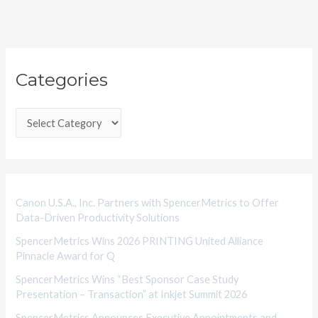
C
Categories
a
t
e
g
o
r
i
Canon U.S.A., Inc. Partners with SpencerMetrics to Offer
Data-Driven Productivity Solutions
e
SpencerMetrics Wins 2026 PRINTING United Alliance
s
Pinnacle Award for Q
SpencerMetrics Wins “Best Sponsor Case Study
Presentation – Transaction” at Inkjet Summit 2026
SpencerMetrics Announces Executive Appointments and