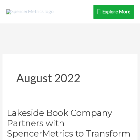
Skip
Explore
Explore More
to
content
More
August 2022
Lakeside Book Company
Lakeside
Book
Partners with
Company
SpencerMetrics to Transform
Partners