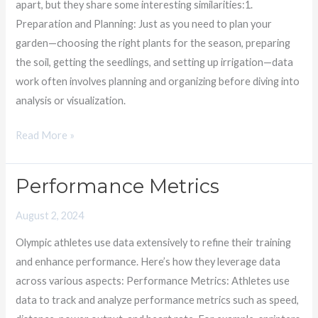
apart, but they share some interesting similarities:1.
of
Preparation and Planning: Just as you need to plan your
Patience
garden—choosing the right plants for the season, preparing
the soil, getting the seedlings, and setting up irrigation—data
work often involves planning and organizing before diving into
analysis or visualization.
Read More »
Performance Metrics
Performance
Metrics
August 2, 2024
Olympic athletes use data extensively to refine their training
and enhance performance. Here’s how they leverage data
across various aspects: Performance Metrics: Athletes use
data to track and analyze performance metrics such as speed,