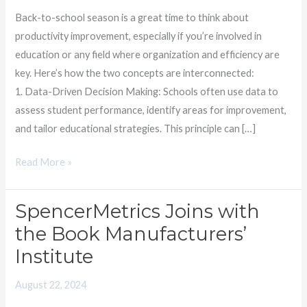
Students
Back-to-school season is a great time to think about
productivity improvement, especially if you’re involved in
education or any field where organization and efficiency are
key. Here’s how the two concepts are interconnected:
1. Data-Driven Decision Making: Schools often use data to
assess student performance, identify areas for improvement,
and tailor educational strategies. This principle can […]
Read More »
SpencerMetrics Joins with
SpencerMetrics
Joins
the Book Manufacturers’
with
Institute
the
Book
August 22, 2024
Manufacturers’