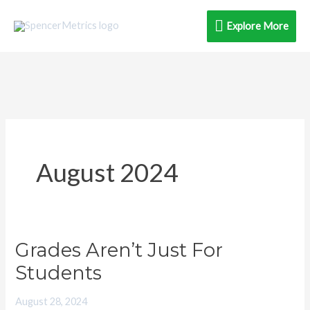
Skip
Explore
Explore More
to
content
More
August 2024
Grades Aren’t Just For
Grades
Aren’t
Students
Just
August 28, 2024
For