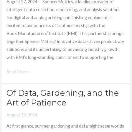
August 27, 2024 — SpencerMetrics, a leading provider of
Institute
intelligent data collection, monitoring, and analysis solutions
for digital and analog printing and finishing equipment, is
excited to announce its official membership with the
Book Manufacturers’ Institute (BMI). This partnership brings
together SpencerMetrics’ innovative data-driven productivity
solutions and its undertaking of advancing industry growth
with BMI’s long-standing commitment to supporting the
Read More »
Of Data, Gardening, and the
Of
Data,
Art of Patience
Gardening,
August 13, 2024
and
the
At first glance, summer gardening and data might seem worlds
Art