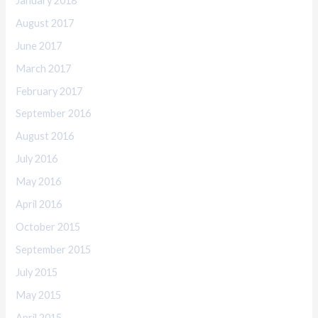
January 2018
August 2017
June 2017
March 2017
February 2017
September 2016
August 2016
July 2016
May 2016
April 2016
October 2015
September 2015
July 2015
May 2015
April 2015