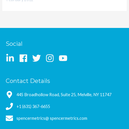
Social
Contact Details
445 Broadhollow Road, Suite 25, Melville, NY 11747
+1 (631) 367-6655
spencermetrics@ spencermetrics.com