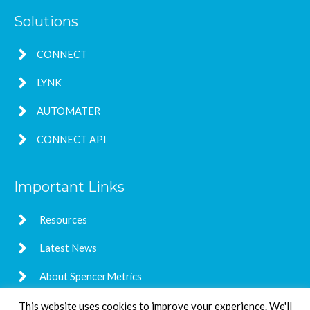
Solutions
CONNECT
LYNK
AUTOMATER
CONNECT API
Important Links
Resources
Latest News
About SpencerMetrics
This website uses cookies to improve your experience. We'll