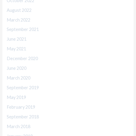
October 2022
August 2022
March 2022
September 2021
June 2021
May 2021
December 2020
June 2020
March 2020
September 2019
May 2019
February 2019
September 2018
March 2018