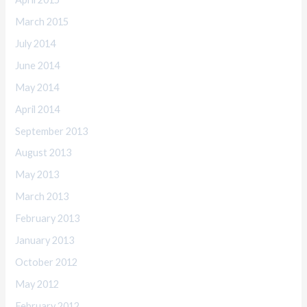
March 2015
July 2014
June 2014
May 2014
April 2014
September 2013
August 2013
May 2013
March 2013
February 2013
January 2013
October 2012
May 2012
February 2012