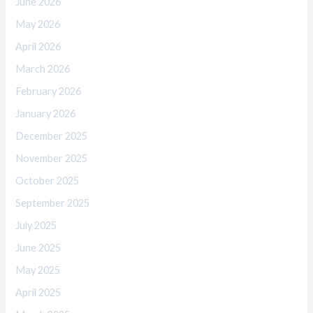
June 2026
May 2026
April 2026
March 2026
February 2026
January 2026
December 2025
November 2025
October 2025
September 2025
July 2025
June 2025
May 2025
April 2025