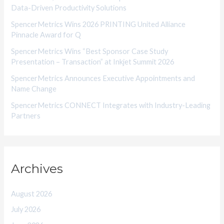
Data-Driven Productivity Solutions
e
SpencerMetrics Wins 2026 PRINTING United Alliance
s
Pinnacle Award for Q
SpencerMetrics Wins “Best Sponsor Case Study
Presentation – Transaction” at Inkjet Summit 2026
SpencerMetrics Announces Executive Appointments and
Name Change
SpencerMetrics CONNECT Integrates with Industry-Leading
Partners
Archives
August 2026
July 2026