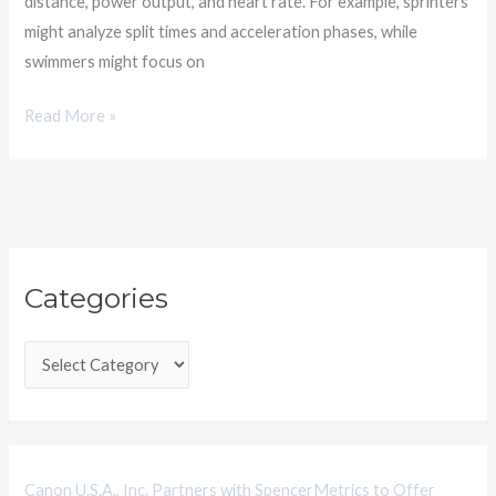
distance, power output, and heart rate. For example, sprinters
might analyze split times and acceleration phases, while
swimmers might focus on
Read More »
C
Categories
a
t
e
g
o
r
i
Canon U.S.A., Inc. Partners with SpencerMetrics to Offer