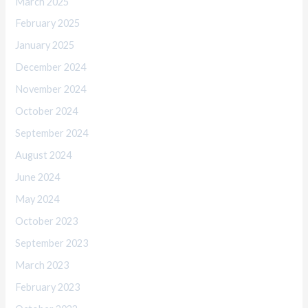
March 2025
February 2025
January 2025
December 2024
November 2024
October 2024
September 2024
August 2024
June 2024
May 2024
October 2023
September 2023
March 2023
February 2023