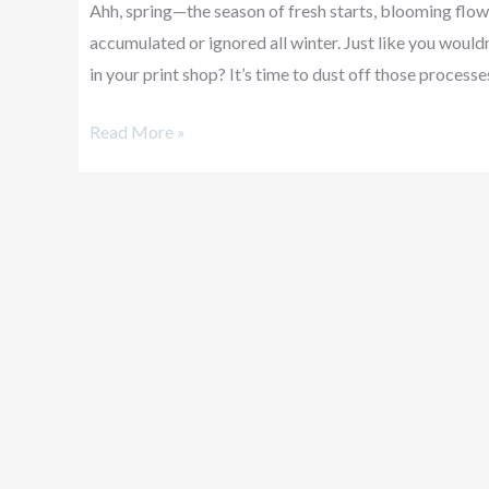
Ahh, spring—the season of fresh starts, blooming flowe
Print
accumulated or ignored all winter. Just like you wouldn
Shop
in your print shop? It’s time to dust off those process
Bloom!
Read More »