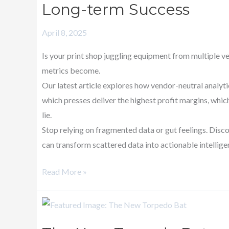
Long-term Success
Unified
Print
April 8, 2025
Shop
Metrics
Is your print shop juggling equipment from multiple v
for
metrics become.
Long-
Our latest article explores how vendor-neutral analyt
term
which presses deliver the highest profit margins, whi
Success
lie.
Stop relying on fragmented data or gut feelings. Disc
can transform scattered data into actionable intellige
Read More »
The
New