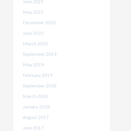
June 2021
May 2021
December 2020
June 2020
March 2020
September 2019
May 2019
February 2019
September 2018
March 2018
January 2018
August 2017
June 2017