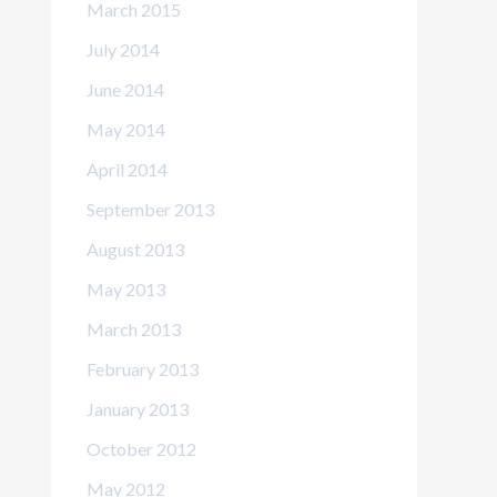
March 2015
July 2014
June 2014
May 2014
April 2014
September 2013
August 2013
May 2013
March 2013
February 2013
January 2013
October 2012
May 2012