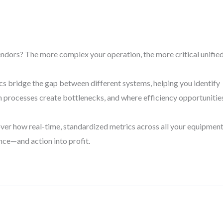
endors? The more complex your operation, the more critical unifie
ics bridge the gap between different systems, helping you identify
ch processes create bottlenecks, and where efficiency opportunitie
over how real-time, standardized metrics across all your equipmen
nce—and action into profit.