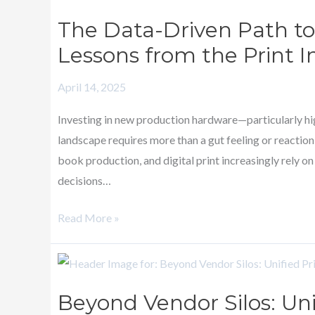
Data-
The Data-Driven Path to
Driven
Lessons from the Print I
Path
to
April 14, 2025
Production
Inkjet
Investing in new production hardware—particularly hig
Investment:
landscape requires more than a gut feeling or reaction
Lessons
book production, and digital print increasingly rely o
from
decisions…
the
Print
Read More »
Industry
Beyond
Vendor
Beyond Vendor Silos: Uni
Silos: