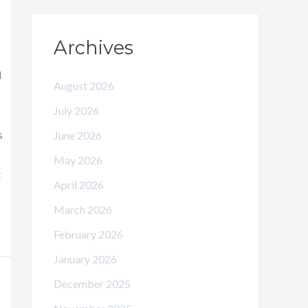
Archives
d
August 2026
July 2026
s
June 2026
May 2026
t
April 2026
March 2026
February 2026
January 2026
December 2025