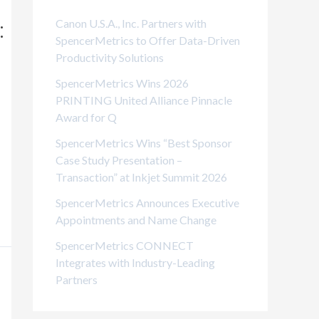
i
Canon U.S.A., Inc. Partners with
:
e
SpencerMetrics to Offer Data-Driven
Productivity Solutions
s
SpencerMetrics Wins 2026
PRINTING United Alliance Pinnacle
Award for Q
SpencerMetrics Wins “Best Sponsor
Case Study Presentation –
Transaction” at Inkjet Summit 2026
SpencerMetrics Announces Executive
Appointments and Name Change
SpencerMetrics CONNECT
Integrates with Industry-Leading
Partners