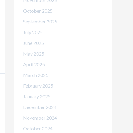
November 2025
October 2025
September 2025
July 2025
June 2025
May 2025
April 2025
March 2025
February 2025
January 2025
December 2024
November 2024
October 2024