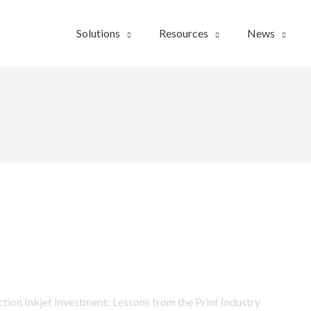
Solutions
Resources
News