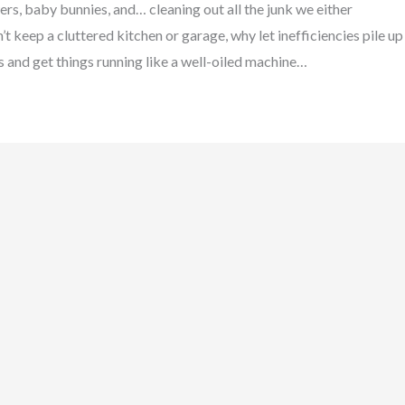
rs, baby bunnies, and… cleaning out all the junk we either
’t keep a cluttered kitchen or garage, why let inefficiencies pile up
es and get things running like a well-oiled machine…