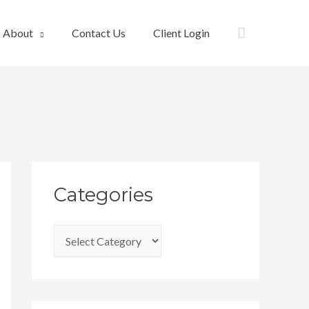
Search
About
Contact Us
Client Login
C
Categories
a
t
e
g
o
r