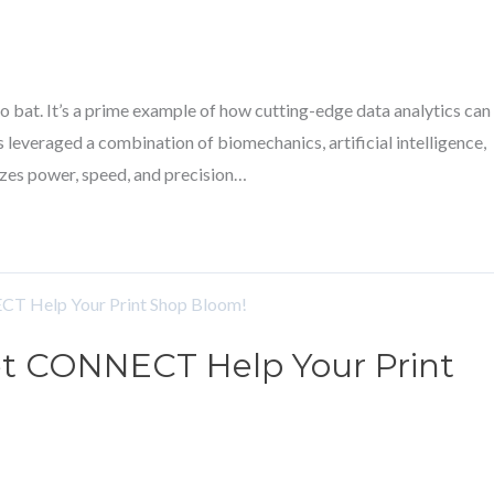
 bat. It’s a prime example of how cutting-edge data analytics can
 leveraged a combination of biomechanics, artificial intelligence,
zes power, speed, and precision…
 Let CONNECT Help Your Print