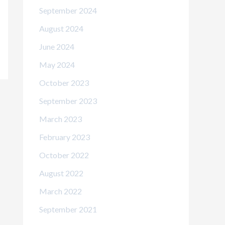
September 2024
August 2024
June 2024
May 2024
October 2023
September 2023
March 2023
February 2023
October 2022
August 2022
March 2022
September 2021