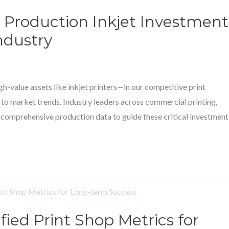
 Production Inkjet Investment
ndustry
h-value assets like inkjet printers—in our competitive print
 to market trends. Industry leaders across commercial printing,
n comprehensive production data to guide these critical investment
fied Print Shop Metrics for