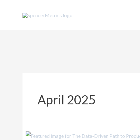
Skip
to
content
April 2025
The