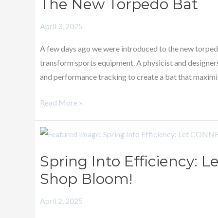
The New Torpedo Bat
Torpedo
Bat
April 3, 2025
A few days ago we were introduced to the new torpedo
transform sports equipment. A physicist and designers
and performance tracking to create a bat that maximi
Read More »
Spring
Into
Spring Into Efficiency:
Efficiency:
Shop Bloom!
Let
CONNECT
April 2, 2025
Help
Your