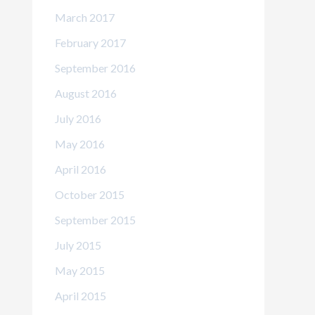
March 2017
February 2017
September 2016
August 2016
July 2016
May 2016
April 2016
October 2015
September 2015
July 2015
May 2015
April 2015