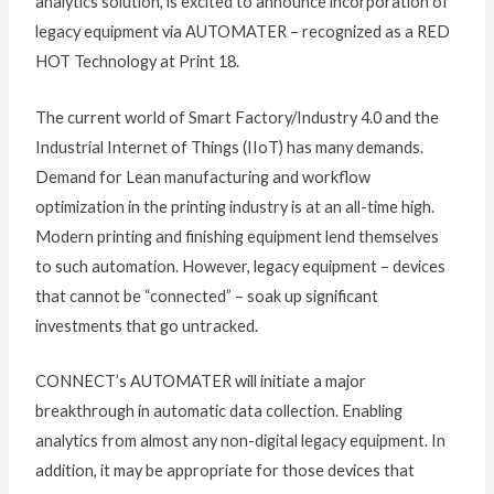
analytics solution, is excited to announce incorporation of
legacy equipment via AUTOMATER – recognized as a RED
HOT Technology at Print 18.
The current world of Smart Factory/Industry 4.0 and the
Industrial Internet of Things (IIoT) has many demands.
Demand for Lean manufacturing and workflow
optimization in the printing industry is at an all-time high.
Modern printing and finishing equipment lend themselves
to such automation. However, legacy equipment – devices
that cannot be “connected” – soak up significant
investments that go untracked.
CONNECT’s AUTOMATER will initiate a major
breakthrough in automatic data collection. Enabling
analytics from almost any non-digital legacy equipment. In
addition, it may be appropriate for those devices that