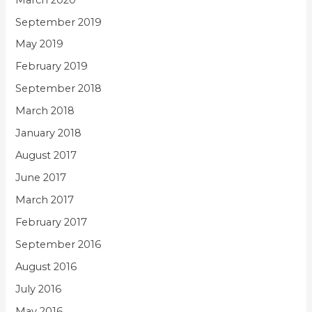
September 2019
May 2019
February 2019
September 2018
March 2018
January 2018
August 2017
June 2017
March 2017
February 2017
September 2016
August 2016
July 2016
May 2016