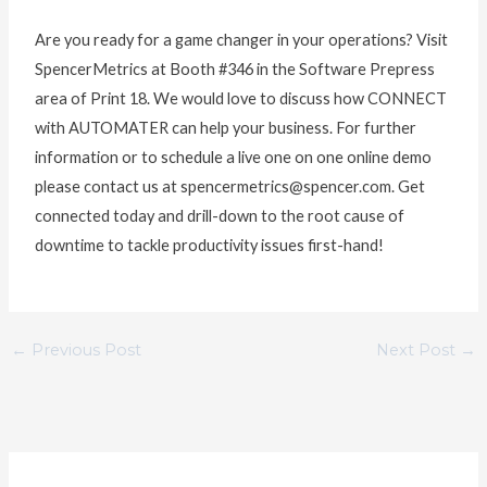
Are you ready for a game changer in your operations? Visit
SpencerMetrics at Booth #346 in the Software Prepress
area of Print 18. We would love to discuss how CONNECT
with AUTOMATER can help your business. For further
information or to schedule a live one on one online demo
please contact us at spencermetrics@spencer.com. Get
connected today and drill-down to the root cause of
downtime to tackle productivity issues first-hand!
←
Previous Post
Next Post
→
C