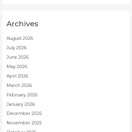
Archives
August 2026
July 2026
June 2026
May 2026
April 2026
March 2026
February 2026
January 2026
December 2025
November 2025