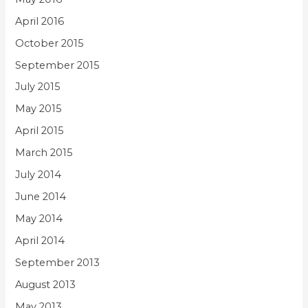
April 2016
October 2015
September 2015
July 2015
May 2015
April 2015
March 2015
July 2014
June 2014
May 2014
April 2014
September 2013
August 2013
May 2013