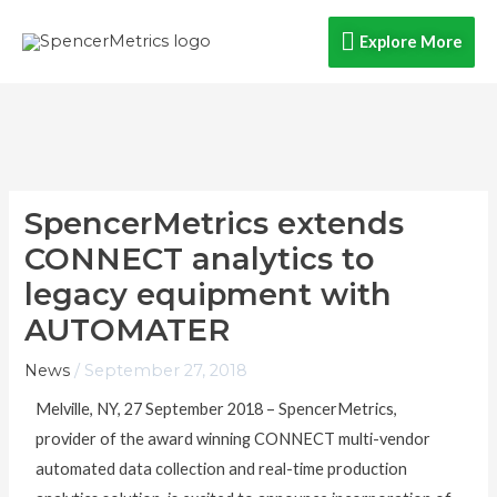
Skip
Explore
Explore More
to
content
More
SpencerMetrics extends
CONNECT analytics to
legacy equipment with
AUTOMATER
News
/
September 27, 2018
Melville, NY, 27 September 2018 – SpencerMetrics,
provider of the award winning CONNECT multi-vendor
automated data collection and real-time production