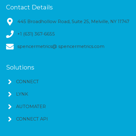
Contact Details
445 Broadhollow Road, Suite 25, Melville, NY 11747
+1 (631) 367-6655
spencermetrics@ spencermetrics.com
Solutions
CONNECT
LYNK
AUTOMATER
CONNECT API