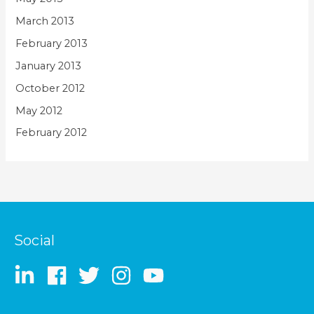
March 2013
February 2013
January 2013
October 2012
May 2012
February 2012
Social