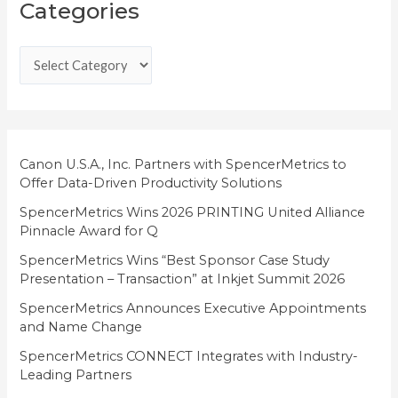
Categories
a
t
e
g
o
r
i
Canon U.S.A., Inc. Partners with SpencerMetrics to
Offer Data-Driven Productivity Solutions
e
SpencerMetrics Wins 2026 PRINTING United Alliance
s
Pinnacle Award for Q
SpencerMetrics Wins “Best Sponsor Case Study
Presentation – Transaction” at Inkjet Summit 2026
SpencerMetrics Announces Executive Appointments
and Name Change
SpencerMetrics CONNECT Integrates with Industry-
Leading Partners