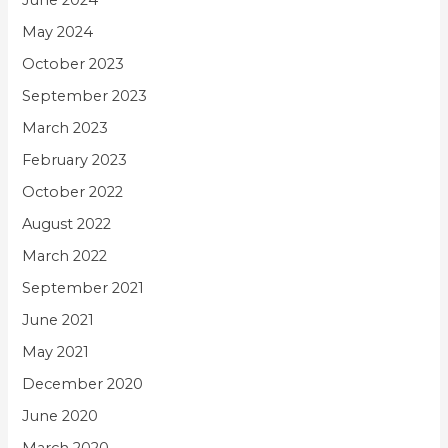
June 2024
May 2024
October 2023
September 2023
March 2023
February 2023
October 2022
August 2022
March 2022
September 2021
June 2021
May 2021
December 2020
June 2020
March 2020