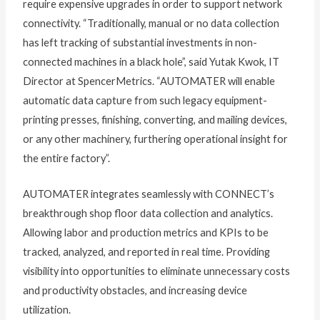
require expensive upgrades in order to support network
connectivity. “Traditionally, manual or no data collection
has left tracking of substantial investments in non-
connected machines in a black hole”, said Yutak Kwok, IT
Director at SpencerMetrics. “AUTOMATER will enable
automatic data capture from such legacy equipment-
printing presses, finishing, converting, and mailing devices,
or any other machinery, furthering operational insight for
the entire factory”.
AUTOMATER integrates seamlessly with CONNECT’s
breakthrough shop floor data collection and analytics.
Allowing labor and production metrics and KPIs to be
tracked, analyzed, and reported in real time. Providing
visibility into opportunities to eliminate unnecessary costs
and productivity obstacles, and increasing device
utilization.