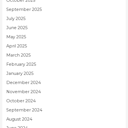
October 2025
September 2025
July 2025
June 2025
May 2025
April 2025
March 2025
February 2025
January 2025
December 2024
November 2024
October 2024
September 2024
August 2024