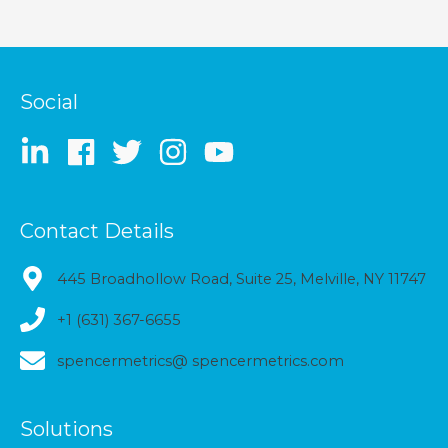
Social
Contact Details
445 Broadhollow Road, Suite 25, Melville, NY 11747
+1 (631) 367-6655
spencermetrics@ spencermetrics.com
Solutions