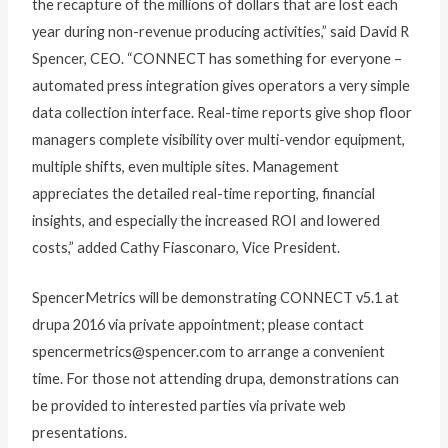
the recapture of the millions of dollars that are lost each
year during non-revenue producing activities,” said David R
Spencer, CEO. “CONNECT has something for everyone –
automated press integration gives operators a very simple
data collection interface. Real-time reports give shop floor
managers complete visibility over multi-vendor equipment,
multiple shifts, even multiple sites. Management
appreciates the detailed real-time reporting, financial
insights, and especially the increased ROI and lowered
costs,” added Cathy Fiasconaro, Vice President.
SpencerMetrics will be demonstrating CONNECT v5.1 at
drupa 2016 via private appointment; please contact
spencermetrics@spencer.com to arrange a convenient
time. For those not attending drupa, demonstrations can
be provided to interested parties via private web
presentations.