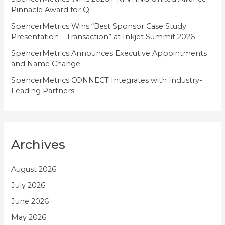
s
Pinnacle Award for Q
SpencerMetrics Wins “Best Sponsor Case Study
Presentation – Transaction” at Inkjet Summit 2026
SpencerMetrics Announces Executive Appointments
and Name Change
SpencerMetrics CONNECT Integrates with Industry-
Leading Partners
Archives
August 2026
July 2026
June 2026
May 2026