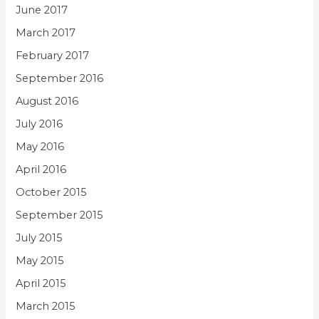
June 2017
March 2017
February 2017
September 2016
August 2016
July 2016
May 2016
April 2016
October 2015
September 2015
July 2015
May 2015
April 2015
March 2015