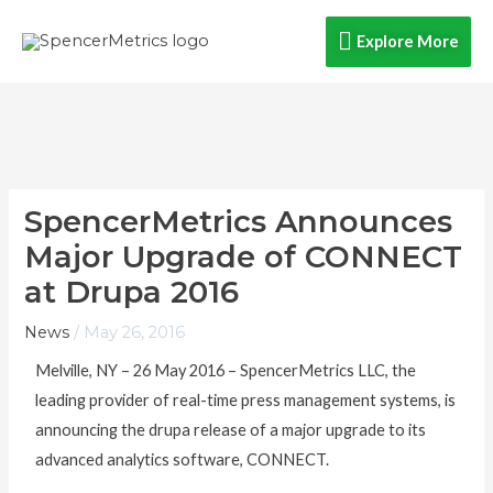
Skip
Explore
Explore More
to
content
More
SpencerMetrics Announces
Major Upgrade of CONNECT
at Drupa 2016
News
/
May 26, 2016
Melville, NY – 26 May 2016 – SpencerMetrics LLC, the
leading provider of real-time press management systems, is
announcing the drupa release of a major upgrade to its
advanced analytics software, CONNECT.