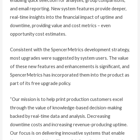
enabling quick selection for analyses, group comparisons,
and email reporting. New system features provide deeper,
real-time insights into the financial impact of uptime and
downtime, providing value and cost metrics – even
opportunity cost estimates.
Consistent with the SpencerMetrics development strategy,
most upgrades were suggested by system users. The value
of these new features and enhancements is significant, and
SpencerMetrics has incorporated them into the product as
part of its free upgrade policy.
“Our mission is to help print production customers excel
through the value of knowledge-based decision-making
backed by real-time data and analysis. Decreasing
downtime costs and increasing revenue-producing uptime.
Our focus is on delivering innovative systems that enable