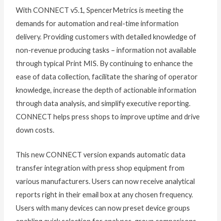
With CONNECT v5.1, SpencerMetrics is meeting the
demands for automation and real-time information
delivery. Providing customers with detailed knowledge of
non-revenue producing tasks – information not available
through typical Print MIS. By continuing to enhance the
ease of data collection, facilitate the sharing of operator
knowledge, increase the depth of actionable information
through data analysis, and simplify executive reporting.
CONNECT helps press shops to improve uptime and drive
down costs.
This new CONNECT version expands automatic data
transfer integration with press shop equipment from
various manufacturers. Users can now receive analytical
reports right in their email box at any chosen frequency.
Users with many devices can now preset device groups