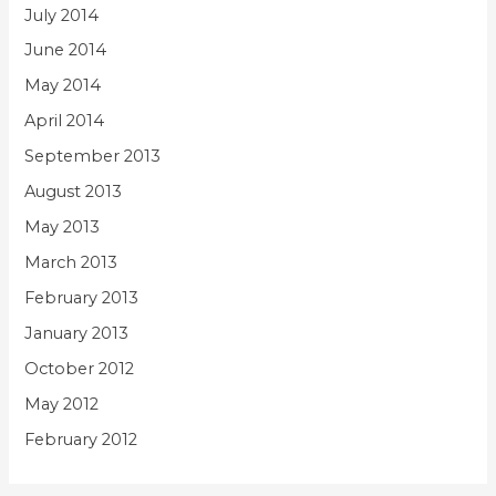
July 2014
June 2014
May 2014
April 2014
September 2013
August 2013
May 2013
March 2013
February 2013
January 2013
October 2012
May 2012
February 2012