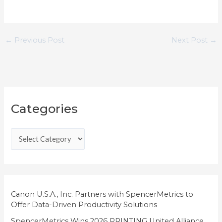
←
Previous Post
Next Post
→
C
Categories
a
t
e
g
o
r
i
Canon U.S.A., Inc. Partners with SpencerMetrics to
Offer Data-Driven Productivity Solutions
e
SpencerMetrics Wins 2026 PRINTING United Alliance