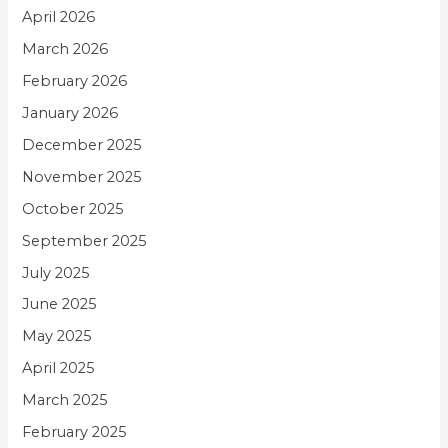
April 2026
March 2026
February 2026
January 2026
December 2025
November 2025
October 2025
September 2025
July 2025
June 2025
May 2025
April 2025
March 2025
February 2025