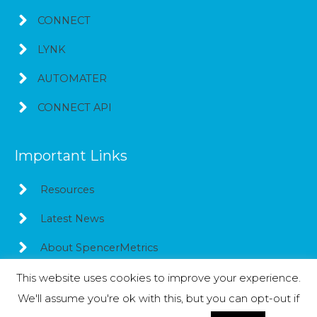
CONNECT
LYNK
AUTOMATER
CONNECT API
Important Links
Resources
Latest News
About SpencerMetrics
This website uses cookies to improve your experience.
We'll assume you're ok with this, but you can opt-out if
Copyright © 2026
SpencerMetrics