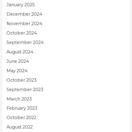
January 2025
December 2024
November 2024
October 2024
September 2024
August 2024
June 2024
May 2024
October 2023
September 2023
March 2023
February 2023
October 2022
August 2022