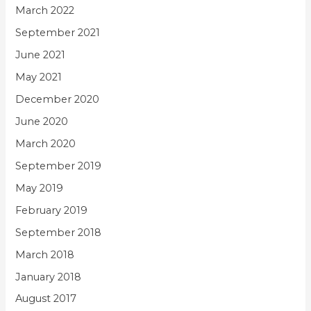
March 2022
September 2021
June 2021
May 2021
December 2020
June 2020
March 2020
September 2019
May 2019
February 2019
September 2018
March 2018
January 2018
August 2017