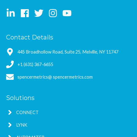
Contact Details
445 Broadhollow Road, Suite 25, Melville, NY 11747
+1 (631) 367-6655
spencermetrics@ spencermetrics.com
Solutions
CONNECT
LYNK