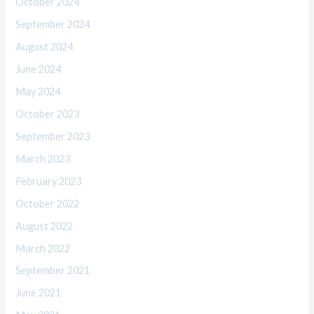
October 2024
September 2024
August 2024
June 2024
May 2024
October 2023
September 2023
March 2023
February 2023
October 2022
August 2022
March 2022
September 2021
June 2021