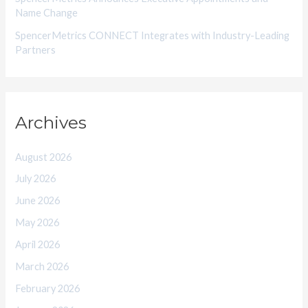
Name Change
SpencerMetrics CONNECT Integrates with Industry-Leading
Partners
Archives
August 2026
July 2026
June 2026
May 2026
April 2026
March 2026
February 2026