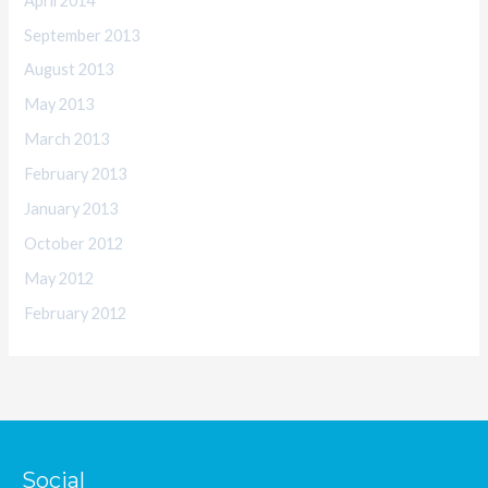
April 2014
September 2013
August 2013
May 2013
March 2013
February 2013
January 2013
October 2012
May 2012
February 2012
Social