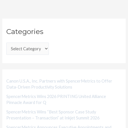
C
Categories
a
t
e
g
o
r
i
Canon U.S.A., Inc. Partners with SpencerMetrics to Offer
Data-Driven Productivity Solutions
e
SpencerMetrics Wins 2026 PRINTING United Alliance
s
Pinnacle Award for Q
SpencerMetrics Wins “Best Sponsor Case Study
Presentation – Transaction” at Inkjet Summit 2026
SpencerMetrics Announces Executive Appointments and