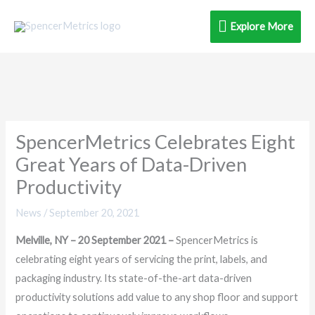
Skip
Explore
Explore More
to
content
More
SpencerMetrics Celebrates Eight
Great Years of Data-Driven
Productivity
News
/
September 20, 2021
Melville, NY – 20 September 2021 –
SpencerMetrics is
celebrating eight years of servicing the print, labels, and
packaging industry. Its state-of-the-art data-driven
productivity solutions add value to any shop floor and support