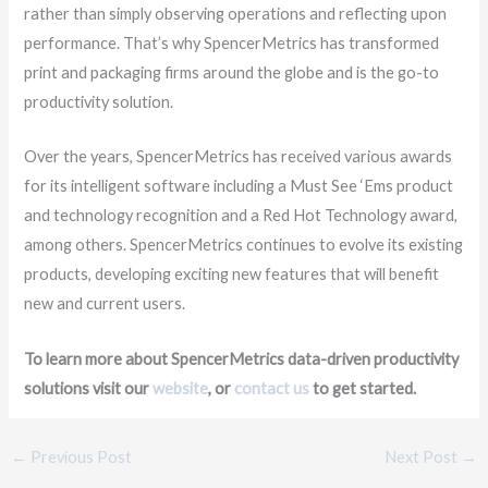
rather than simply observing operations and reflecting upon
performance. That’s why SpencerMetrics has transformed
print and packaging firms around the globe and is the go-to
productivity solution.
Over the years, SpencerMetrics has received various awards
for its intelligent software including a Must See ‘Ems product
and technology recognition and a Red Hot Technology award,
among others. SpencerMetrics continues to evolve its existing
products, developing exciting new features that will benefit
new and current users.
To learn more about SpencerMetrics data-driven productivity
solutions visit our
website
, or
contact us
to get started.
←
Previous Post
Next Post
→