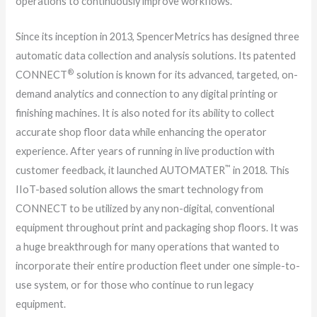
operations to continuously improve workflows.
Since its inception in 2013, SpencerMetrics has designed three
automatic data collection and analysis solutions. Its patented
®
CONNECT
solution is known for its advanced, targeted, on-
demand analytics and connection to any digital printing or
finishing machines. It is also noted for its ability to collect
accurate shop floor data while enhancing the operator
experience. After years of running in live production with
™
customer feedback, it launched AUTOMATER
in 2018. This
IIoT-based solution allows the smart technology from
CONNECT to be utilized by any non-digital, conventional
equipment throughout print and packaging shop floors. It was
a huge breakthrough for many operations that wanted to
incorporate their entire production fleet under one simple-to-
use system, or for those who continue to run legacy
equipment.