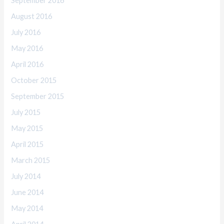
September 2016
August 2016
July 2016
May 2016
April 2016
October 2015
September 2015
July 2015
May 2015
April 2015
March 2015
July 2014
June 2014
May 2014