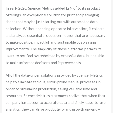
™
In early 2020, SpencerMetrics added LYNK
to its product
offerings, an exceptional solution for print and packaging
shops that may be just starting out with automated data
collection. Without needing operator intervention, it collects
and analyzes essential production metrics that are necessary
to make positive, impactful, and sustainable cost-saving
improvements. The simplicity of these platforms permits its
users to not feel overwhelmed by excessive data, but be able
to make informed decisions and improvements.
All of the data-driven solutions provided by SpencerMetrics
help to eliminate tedious, error-prone manual processes in
order to streamline production, saving valuable time and
resources. SpencerMetrics customers realize that when their
company has access to accurate data and timely, ease-to-use
analytics, they can drive productivity and growth upward –