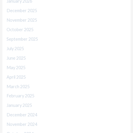
January 2026
December 2025
November 2025
October 2025
September 2025
July 2025
June 2025
May 2025
April 2025
March 2025
February 2025
January 2025
December 2024
November 2024