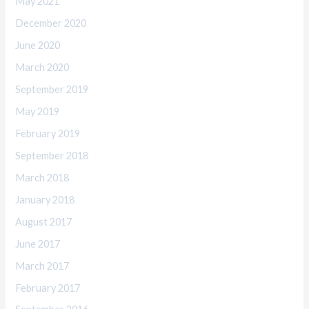
May 2021
December 2020
June 2020
March 2020
September 2019
May 2019
February 2019
September 2018
March 2018
January 2018
August 2017
June 2017
March 2017
February 2017