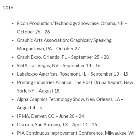
2016
Ricoh Production/Technology Showcase, Omaha, NE –
October 25 – 26
Graphic Arts Association: Graphically Speaking,
Morgantown, PA – October 27
Graph Expo, Orlando, FL – September 25 – 28
SGIA, Las Vegas, NV – September 14 – 16
Labelexpo Americas, Rosemont, IL – September 13 – 15
Printing Industries Alliance: The Post Drupa Report, New
York, NY – August 18
Alpha Graphics Technology Show, New Orleans, LA –
August 4 – 5
IPMA, Denver, CO – June 20 – 24
Dscoop, San Antonio, TX – April 14 – 16
PIA Continuous Improvement Conference, Milwaukee, WI