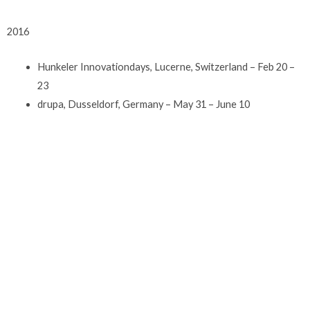
2016
Hunkeler Innovationdays, Lucerne, Switzerland – Feb 20 –
23
drupa, Dusseldorf, Germany – May 31 – June 10