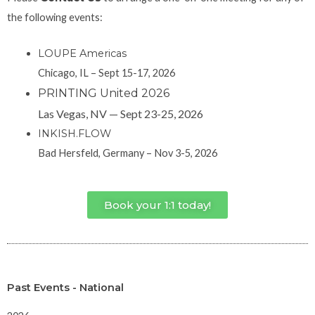
the following events:
LOUPE Americas
Chicago, IL – Sept 15-17, 2026
PRINTING United 2026
Las Vegas, NV — Sept 23-25, 2026
INKISH.FLOW
Bad Hersfeld, Germany – Nov 3-5, 2026
Book your 1:1 today!
Past Events - National