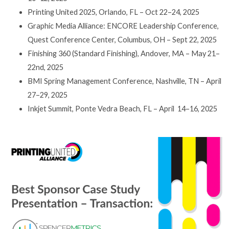
Printing United 2025, Orlando, FL – Oct 22–24, 2025
Graphic Media Alliance: ENCORE Leadership Conference,
Quest Conference Center, Columbus, OH – Sept 22, 2025
Finishing 360 (Standard Finishing), Andover, MA – May 21–
22nd, 2025
BMI Spring Management Conference, Nashville, TN – April
27–29, 2025
Inkjet Summit, Ponte Vedra Beach, FL – April 14–16, 2025