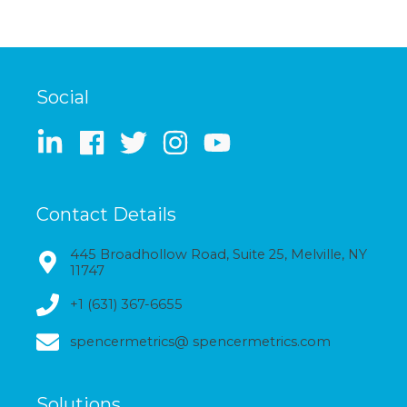
Social
Contact Details
445 Broadhollow Road, Suite 25, Melville, NY
11747
+1 (631) 367-6655
spencermetrics@ spencermetrics.com
Solutions