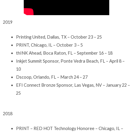
2019
Printing United, Dallas, TX – October 23 – 25
PRINT, Chicago, IL – October 3 – 5
thINK Ahead, Boca Raton, FL – September 16 – 18
Inkjet Summit Sponsor, Ponte Vedra Beach, FL – April 8 –
10
Dscoop, Orlando, FL – March 24 – 27
EFI Connect Bronze Sponsor, Las Vegas, NV – January 22 –
25
2018
PRINT – RED HOT Technology Honoree – Chicago, IL –