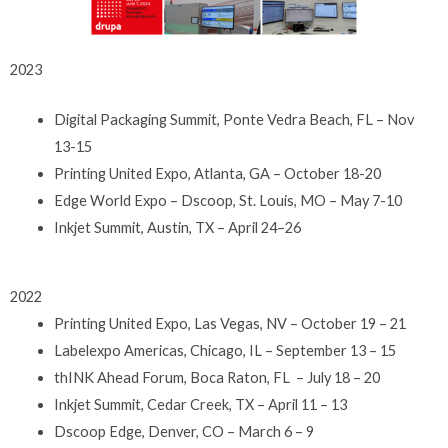
2023
Digital Packaging Summit, Ponte Vedra Beach, FL – Nov
13-15
Printing United Expo, Atlanta, GA – October 18-20
Edge World Expo – Dscoop, St. Louis, MO – May 7-10
Inkjet Summit, Austin, TX – April 24–26
2022
Printing United Expo, Las Vegas, NV – October 19 – 21
Labelexpo Americas, Chicago, IL – September 13 – 15
thINK Ahead Forum, Boca Raton, FL – July 18 – 20
Inkjet Summit, Cedar Creek, TX – April 11 – 13
Dscoop Edge, Denver, CO – March 6 – 9