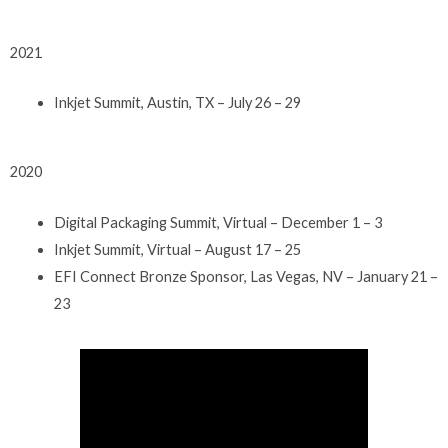
2021
Inkjet Summit, Austin, TX – July 26 – 29
2020
Digital Packaging Summit, Virtual – December 1 – 3
Inkjet Summit, Virtual – August 17 – 25
EFI Connect Bronze Sponsor, Las Vegas, NV – January 21 –
23