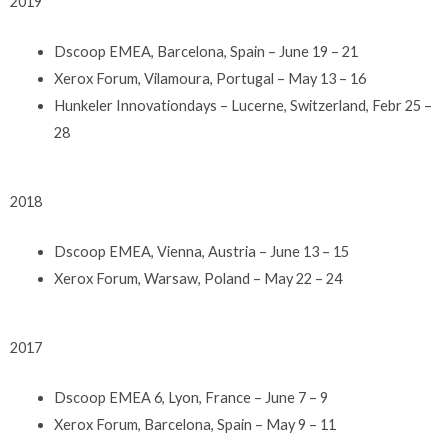
2019
Dscoop EMEA, Barcelona, Spain – June 19 – 21
Xerox Forum, Vilamoura, Portugal – May 13 – 16
Hunkeler Innovationdays – Lucerne, Switzerland, Febr 25 –
28
2018
Dscoop EMEA, Vienna, Austria – June 13 – 15
Xerox Forum, Warsaw, Poland – May 22 – 24
2017
Dscoop EMEA 6, Lyon, France – June 7 – 9
Xerox Forum, Barcelona, Spain – May 9 – 11