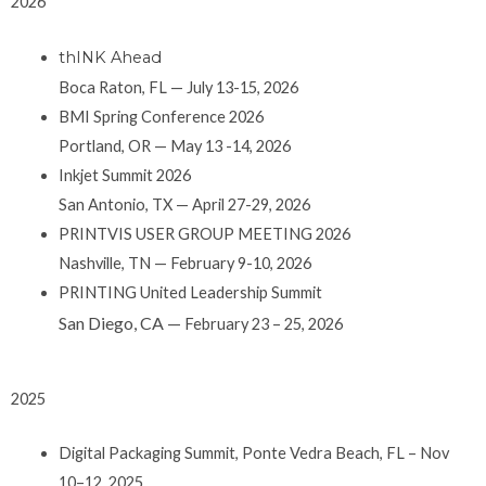
2026
thINK Ahead
Boca Raton, FL — July 13-15, 2026
BMI Spring Conference 2026
Portland, OR — May 13 -14, 2026
Inkjet Summit 2026
San Antonio, TX — April 27-29, 2026
PRINTVIS USER GROUP MEETING 2026
Nashville, TN — February 9-10, 2026
PRINTING United Leadership Summit
San Diego, CA —
February 23 – 25, 2026
2025
Digital Packaging Summit, Ponte Vedra Beach, FL – Nov
10–12, 2025