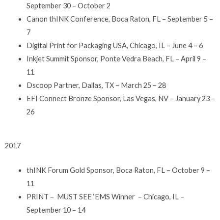
September 30 – October 2
Canon thINK Conference, Boca Raton, FL – September 5 –
7
Digital Print for Packaging USA, Chicago, IL – June 4 – 6
Inkjet Summit Sponsor, Ponte Vedra Beach, FL – April 9 –
11
Dscoop Partner, Dallas, TX – March 25 – 28
EFI Connect Bronze Sponsor, Las Vegas, NV – January 23 –
26
2017
thINK Forum Gold Sponsor, Boca Raton, FL – October 9 –
11
PRINT – MUST SEE ‘EMS Winner – Chicago, IL –
September 10 – 14