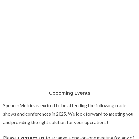
Upcoming Events
SpencerMetrics is excited to be attending the following trade
shows and conferences in 2025. We look forward to meeting you
and providing the right solution for your operations!
Please
Contact Us
to arrange a one-on-one meeting for any of