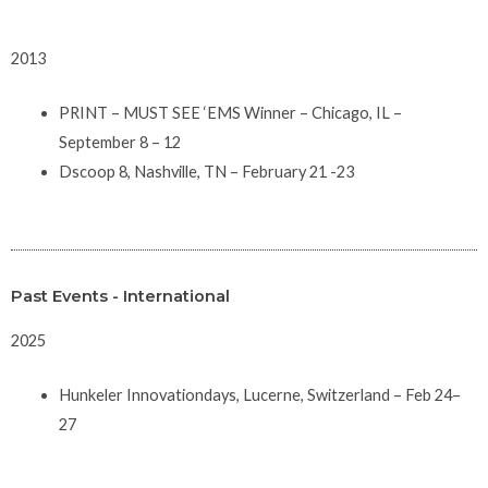
2013
PRINT – MUST SEE ‘EMS Winner – Chicago, IL –
September 8 – 12
Dscoop 8, Nashville, TN – February 21 -23
Past Events - International
2025
Hunkeler Innovationdays, Lucerne, Switzerland – Feb 24–
27