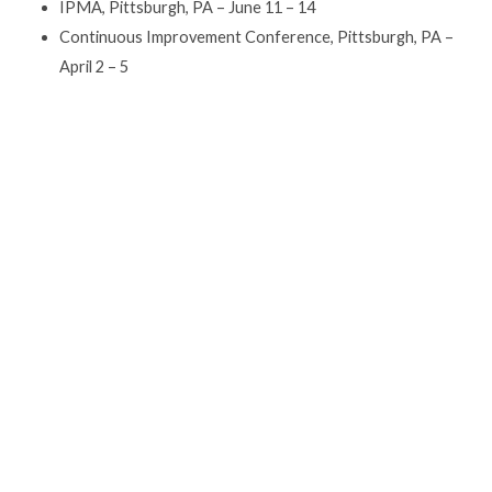
IPMA, Pittsburgh, PA – June 11 – 14
Continuous Improvement Conference, Pittsburgh, PA –
April 2 – 5