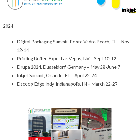
2024
Digital Packaging Summit, Ponte Vedra Beach, FL – Nov
12-14
Printing United Expo, Las Vegas, NV – Sept 10-12
Drupa 2024, Dusseldorf, Germany – May 28-June 7
Inkjet Summit, Orlando, FL – April 22-24
Dscoop Edge Indy, Indianapolis, IN – March 22-27