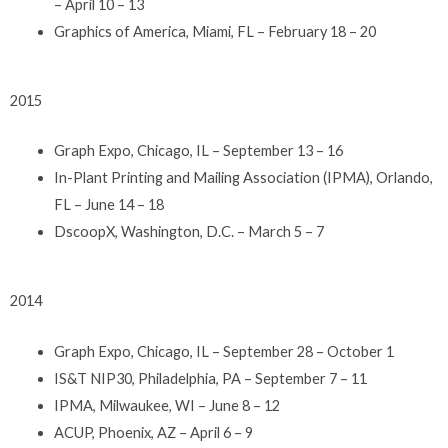
– April 10 – 13
Graphics of America, Miami, FL – February 18 – 20
2015
Graph Expo, Chicago, IL – September 13 – 16
In-Plant Printing and Mailing Association (IPMA), Orlando,
FL – June 14 – 18
DscoopX, Washington, D.C. – March 5 – 7
2014
Graph Expo, Chicago, IL – September 28 – October 1
IS&T NIP30, Philadelphia, PA – September 7 – 11
IPMA, Milwaukee, WI – June 8 – 12
ACUP, Phoenix, AZ – April 6 – 9