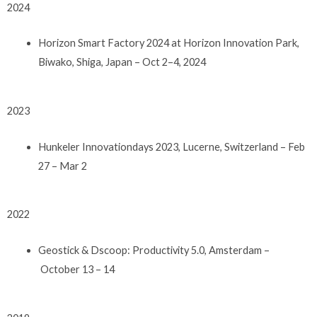
2024
Horizon Smart Factory 2024 at Horizon Innovation Park,
Biwako, Shiga, Japan – Oct 2–4, 2024
2023
Hunkeler Innovationdays 2023, Lucerne, Switzerland – Feb
27 – Mar 2
2022
Geostick & Dscoop: Productivity 5.0, Amsterdam –
October 13 – 14