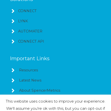
CONNECT
LYNK
AUTOMATER
CONNECT API
Important Links
Resources
Latest News
About SpencerMetrics
This website uses cookies to improve your experience.
We'll assume you're ok with this, but you can opt-out if