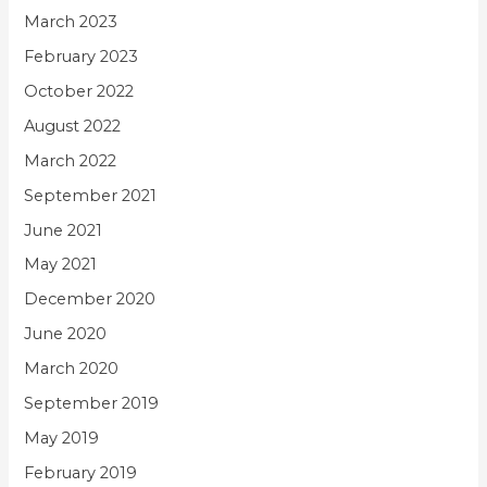
March 2023
February 2023
October 2022
August 2022
March 2022
September 2021
June 2021
May 2021
December 2020
June 2020
March 2020
September 2019
May 2019
February 2019