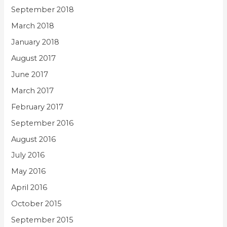
September 2018
March 2018
January 2018
August 2017
June 2017
March 2017
February 2017
September 2016
August 2016
July 2016
May 2016
April 2016
October 2015
September 2015