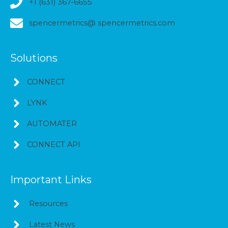
+1 (631) 367-6655
spencermetrics@ spencermetrics.com
Solutions
CONNECT
LYNK
AUTOMATER
CONNECT API
Important Links
Resources
Latest News