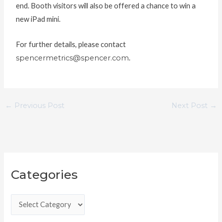
end. Booth visitors will also be offered a chance to win a
new iPad mini.
For further details, please contact
spencermetrics@spencer.com
.
←
Previous Post
Next Post
→
C
Categories
a
t
e
g