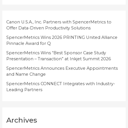
o
r
i
Canon U.S.A., Inc. Partners with SpencerMetrics to
Offer Data-Driven Productivity Solutions
e
SpencerMetrics Wins 2026 PRINTING United Alliance
s
Pinnacle Award for Q
SpencerMetrics Wins “Best Sponsor Case Study
Presentation – Transaction” at Inkjet Summit 2026
SpencerMetrics Announces Executive Appointments
and Name Change
SpencerMetrics CONNECT Integrates with Industry-
Leading Partners
Archives