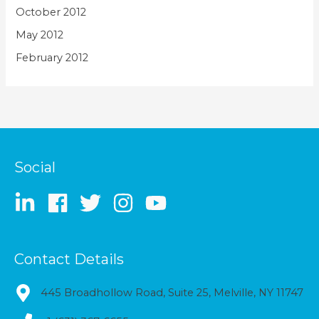
October 2012
May 2012
February 2012
Social
Contact Details
445 Broadhollow Road, Suite 25, Melville, NY 11747