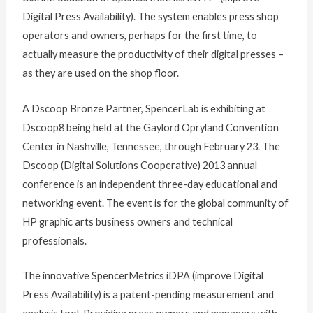
Digital Press Availability). The system enables press shop
operators and owners, perhaps for the first time, to
actually measure the productivity of their digital presses –
as they are used on the shop floor.
A Dscoop Bronze Partner, SpencerLab is exhibiting at
Dscoop8 being held at the Gaylord Opryland Convention
Center in Nashville, Tennessee, through February 23. The
Dscoop (Digital Solutions Cooperative) 2013 annual
conference is an independent three-day educational and
networking event. The event is for the global community of
HP graphic arts business owners and technical
professionals.
The innovative SpencerMetrics iDPA (improve Digital
Press Availability) is a patent-pending measurement and