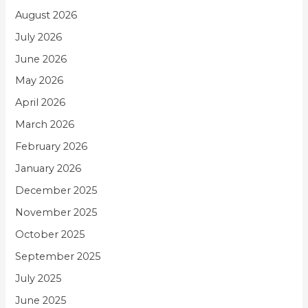
August 2026
July 2026
June 2026
May 2026
April 2026
March 2026
February 2026
January 2026
December 2025
November 2025
October 2025
September 2025
July 2025
June 2025