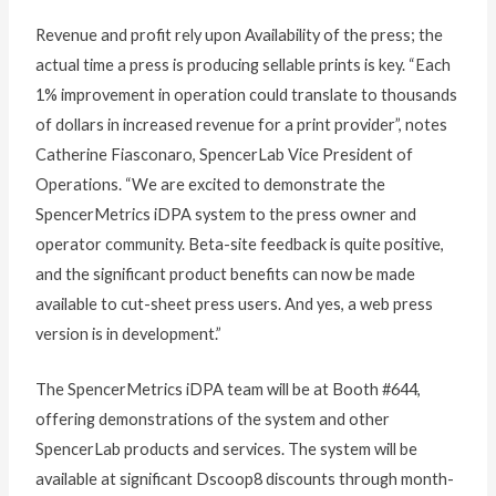
Revenue and profit rely upon Availability of the press; the
actual time a press is producing sellable prints is key. “Each
1% improvement in operation could translate to thousands
of dollars in increased revenue for a print provider”, notes
Catherine Fiasconaro, SpencerLab Vice President of
Operations. “We are excited to demonstrate the
SpencerMetrics iDPA system to the press owner and
operator community. Beta-site feedback is quite positive,
and the significant product benefits can now be made
available to cut-sheet press users. And yes, a web press
version is in development.”
The SpencerMetrics iDPA team will be at Booth #644,
offering demonstrations of the system and other
SpencerLab products and services. The system will be
available at significant Dscoop8 discounts through month-