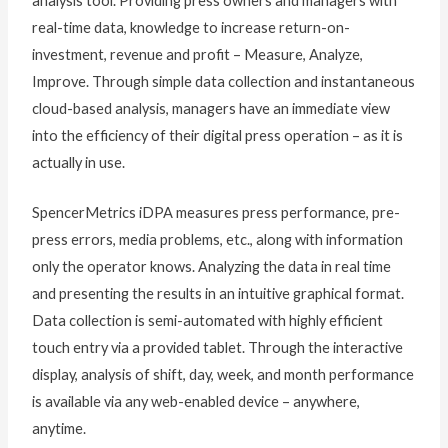
analysis tool. Providing press owners and managers with
real-time data, knowledge to increase return-on-
investment, revenue and profit – Measure, Analyze,
Improve. Through simple data collection and instantaneous
cloud-based analysis, managers have an immediate view
into the efficiency of their digital press operation – as it is
actually in use.
SpencerMetrics iDPA measures press performance, pre-
press errors, media problems, etc., along with information
only the operator knows. Analyzing the data in real time
and presenting the results in an intuitive graphical format.
Data collection is semi-automated with highly efficient
touch entry via a provided tablet. Through the interactive
display, analysis of shift, day, week, and month performance
is available via any web-enabled device – anywhere,
anytime.