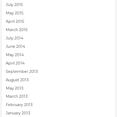
July 2015
May 2015
April 2015
March 2015
July 2014
June 2014
May 2014
April 2014
September 2013
August 2013
May 2013
March 2013
February 2013
January 2013