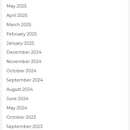
May 2025
April 2025
March 2025
February 2025
January 2025
December 2024
November 2024
October 2024
September 2024
August 2024
June 2024
May 2024
October 2023
September 2023