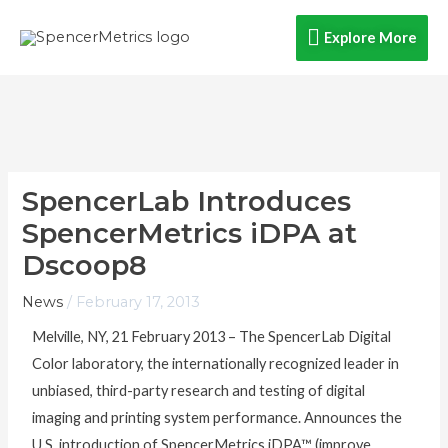
Skip
Explore
Explore More
to
content
More
SpencerLab Introduces
SpencerMetrics iDPA at
Dscoop8
News
/
February 17, 2013
Melville, NY, 21 February 2013 – The SpencerLab Digital
Color laboratory, the internationally recognized leader in
unbiased, third-party research and testing of digital
imaging and printing system performance. Announces the
U.S. introduction of SpencerMetrics iDPA™ (improve