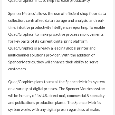
Quad/Graphics, Inc., to help increase productivity.
SpencerMetrics’ allows the use of efficient shop floor data
collection, centralized data storage and analysis, and real-
time, intuitive productivity intelligence reporting. To enable
Quad/Graphics, to make proactive process improvements
for key parts of its current digital print platform.
Quad/Graphics is already a leading global printer and
multichannel solutions provider. With the addition of
SpencerMetrics, they will enhance their ability to serve
customers.
Quad/Graphics plans to install the SpencerMetrics system
on a variety of digital presses. The SpencerMetrics system
will be in many of its U.S. direct mail, commercial & specialty
and publications production plants. The SpencerMetrics
system works with any digital press regardless of make,