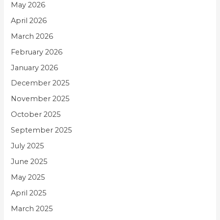
May 2026
April 2026
March 2026
February 2026
January 2026
December 2025
November 2025
October 2025
September 2025
July 2025
June 2025
May 2025
April 2025
March 2025