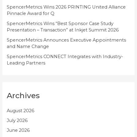
SpencerMetrics Wins 2026 PRINTING United Alliance
s
Pinnacle Award for Q
SpencerMetrics Wins “Best Sponsor Case Study
Presentation – Transaction” at Inkjet Summit 2026
SpencerMetrics Announces Executive Appointments
and Name Change
SpencerMetrics CONNECT Integrates with Industry-
Leading Partners
Archives
August 2026
July 2026
June 2026