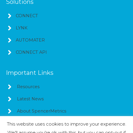
Solutions
CONNECT
LYNK
AUTOMATER
CONNECT API
Important Links
Resources
Latest News
About SpencerMetrics
This website uses cookies to improve your experience.
We'll assume you're ok with this, but you can opt-out if