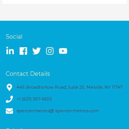
Social
Contact Details
445 Broadhollow Road, Suite 25, Melville, NY 11747
+1 (631) 367-6655
spencermetrics@ spencermetrics.com