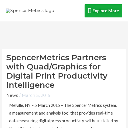
Skip
Explore
Explore More
to
content
More
SpencerMetrics Partners
with Quad/Graphics for
Digital Print Productivity
Intelligence
News
/
March 5, 2015
Melville, NY – 5 March 2015 – The SpencerMetrics system,
a measurement and analysis tool that provides real-time
data measuring digital press productivity, will be installed by