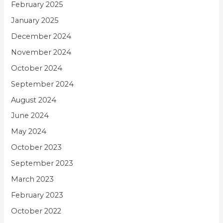
February 2025
January 2025
December 2024
November 2024
October 2024
September 2024
August 2024
June 2024
May 2024
October 2023
September 2023
March 2023
February 2023
October 2022