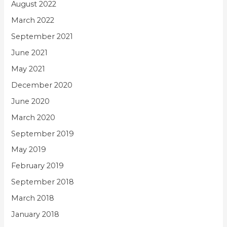
August 2022
March 2022
September 2021
June 2021
May 2021
December 2020
June 2020
March 2020
September 2019
May 2019
February 2019
September 2018
March 2018
January 2018