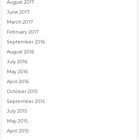
August 2017
June 2017
March 2017
February 2017
September 2016
August 2016
July 2016
May 2016
April 2016
October 2015
September 2015
July 2015
May 2015
April 2015