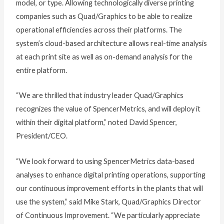
model, or type. Allowing technologically diverse printing
companies such as Quad/Graphics to be able to realize
operational efficiencies across their platforms. The
system’s cloud-based architecture allows real-time analysis
at each print site as well as on-demand analysis for the
entire platform.
“We are thrilled that industry leader Quad/Graphics
recognizes the value of SpencerMetrics, and will deploy it
within their digital platform,” noted David Spencer,
President/CEO.
“We look forward to using SpencerMetrics data-based
analyses to enhance digital printing operations, supporting
our continuous improvement efforts in the plants that will
use the system,” said Mike Stark, Quad/Graphics Director
of Continuous Improvement. “We particularly appreciate