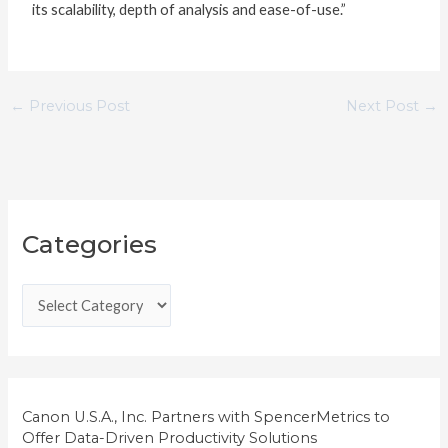
its scalability, depth of analysis and ease-of-use.”
←
Previous Post
Next Post
→
C
Categories
a
t
e
g
o
r
i
Canon U.S.A., Inc. Partners with SpencerMetrics to
Offer Data-Driven Productivity Solutions
e