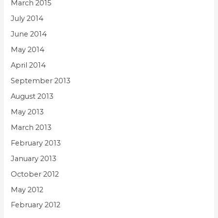
March 2015
July 2014
June 2014
May 2014
April 2014
September 2013
August 2013
May 2013
March 2013
February 2013
January 2013
October 2012
May 2012
February 2012