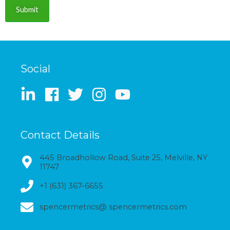
Submit
Social
Contact Details
445 Broadhollow Road, Suite 25, Melville, NY
11747
+1 (631) 367-6655
spencermetrics@ spencermetrics.com