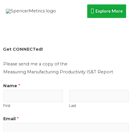
Skip
Explore
Explore More
to
content
More
Get CONNECTed!​
Please send me a copy of the
Measuring Manufacturing Productivity IS&T Report
Name
*
First
Last
i
Email
*
f
h