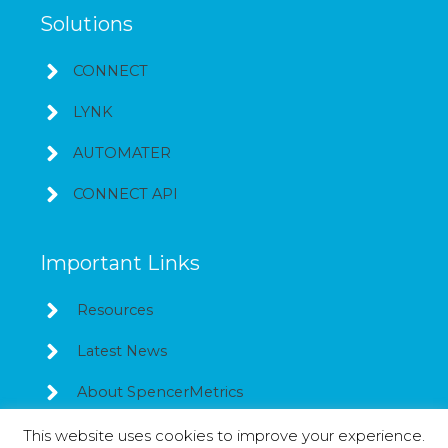
Solutions
CONNECT
LYNK
AUTOMATER
CONNECT API
Important Links
Resources
Latest News
About SpencerMetrics
This website uses cookies to improve your experience.