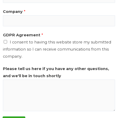
e
Company
*
r
e
GDPR Agreement
*
I consent to having this website store my submitted
information so I can receive communications from this
company.
Please tell us here if you have any other questions,
and we'll be in touch shortly