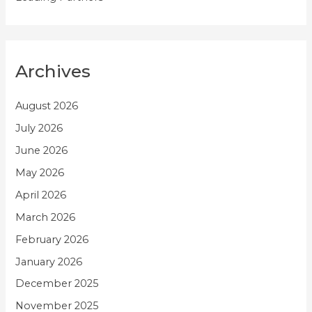
Archives
August 2026
July 2026
June 2026
May 2026
April 2026
March 2026
February 2026
January 2026
December 2025
November 2025