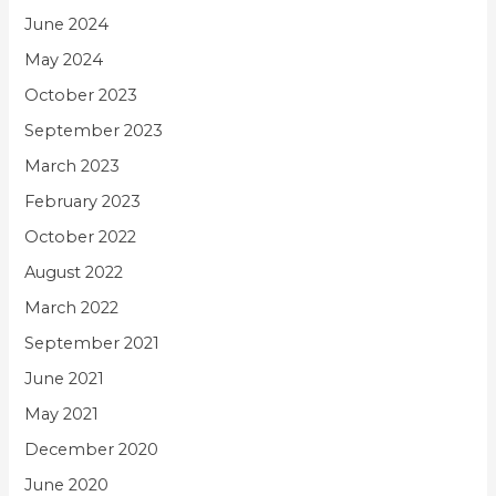
June 2024
May 2024
October 2023
September 2023
March 2023
February 2023
October 2022
August 2022
March 2022
September 2021
June 2021
May 2021
December 2020
June 2020