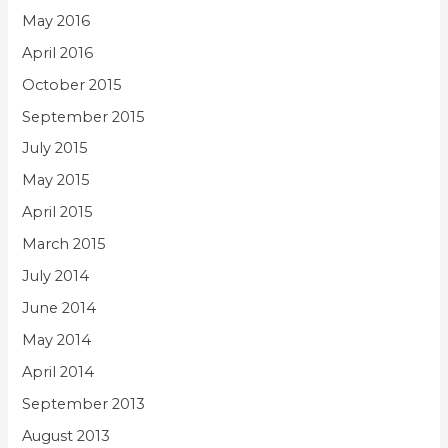
May 2016
April 2016
October 2015
September 2015
July 2015
May 2015
April 2015
March 2015
July 2014
June 2014
May 2014
April 2014
September 2013
August 2013