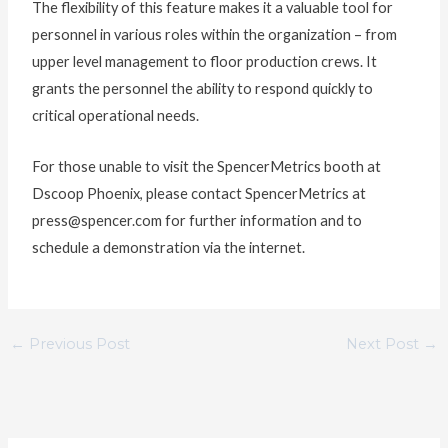
The flexibility of this feature makes it a valuable tool for
personnel in various roles within the organization – from
upper level management to floor production crews. It
grants the personnel the ability to respond quickly to
critical operational needs.
For those unable to visit the SpencerMetrics booth at
Dscoop Phoenix, please contact SpencerMetrics at
press@spencer.com for further information and to
schedule a demonstration via the internet.
←
Previous Post
Next Post
→