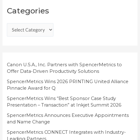
C
Categories
a
t
e
g
o
r
i
Canon U.S.A., Inc. Partners with SpencerMetrics to
Offer Data-Driven Productivity Solutions
e
SpencerMetrics Wins 2026 PRINTING United Alliance
s
Pinnacle Award for Q
SpencerMetrics Wins “Best Sponsor Case Study
Presentation – Transaction” at Inkjet Summit 2026
SpencerMetrics Announces Executive Appointments
and Name Change
SpencerMetrics CONNECT Integrates with Industry-
Leading Partners