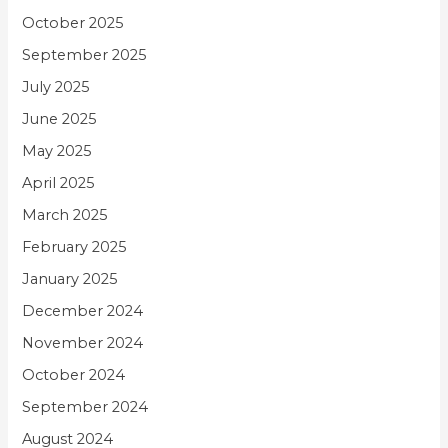
October 2025
September 2025
July 2025
June 2025
May 2025
April 2025
March 2025
February 2025
January 2025
December 2024
November 2024
October 2024
September 2024
August 2024