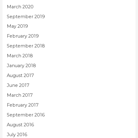
March 2020
September 2019
May 2019
February 2019
September 2018
March 2018
January 2018
August 2017
June 2017
March 2017
February 2017
September 2016
August 2016
July 2016