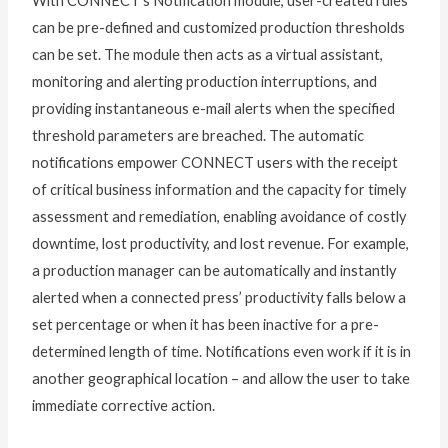
With CONNECT’s Notification module, user-created rules
can be pre-defined and customized production thresholds
can be set. The module then acts as a virtual assistant,
monitoring and alerting production interruptions, and
providing instantaneous e-mail alerts when the specified
threshold parameters are breached. The automatic
notifications empower CONNECT users with the receipt
of critical business information and the capacity for timely
assessment and remediation, enabling avoidance of costly
downtime, lost productivity, and lost revenue. For example,
a production manager can be automatically and instantly
alerted when a connected press’ productivity falls below a
set percentage or when it has been inactive for a pre-
determined length of time. Notifications even work if it is in
another geographical location – and allow the user to take
immediate corrective action.