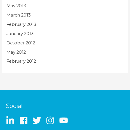
May 2013
March 2013
February 2013
January 2013
October 2012
May 2012
February 2012
Social