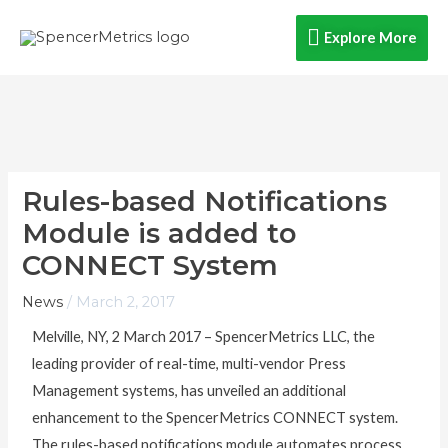
Skip
Explore
Explore More
to
content
More
Rules-based Notifications
Module is added to
CONNECT System
News
/
March 2, 2017
Melville, NY, 2 March 2017 – SpencerMetrics LLC, the
leading provider of real-time, multi-vendor Press
Management systems, has unveiled an additional
enhancement to the SpencerMetrics CONNECT system.
The rules-based notifications module automates process