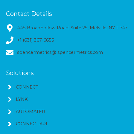
Contact Details
445 Broadhollow Road, Suite 25, Melville, NY 11747
+1 (631) 367-6655
spencermetrics@ spencermetrics.com
Solutions
CONNECT
LYNK
AUTOMATER
CONNECT API