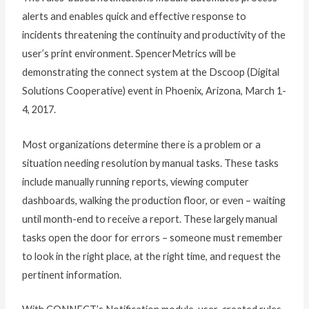
alerts and enables quick and effective response to
incidents threatening the continuity and productivity of the
user’s print environment. SpencerMetrics will be
demonstrating the connect system at the Dscoop (Digital
Solutions Cooperative) event in Phoenix, Arizona, March 1-
4, 2017.
Most organizations determine there is a problem or a
situation needing resolution by manual tasks. These tasks
include manually running reports, viewing computer
dashboards, walking the production floor, or even – waiting
until month-end to receive a report. These largely manual
tasks open the door for errors – someone must remember
to look in the right place, at the right time, and request the
pertinent information.