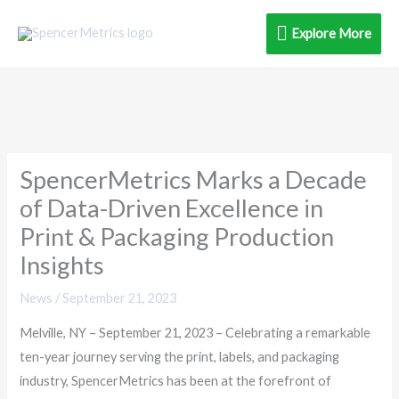
Skip
Explore
Explore More
to
content
More
SpencerMetrics Marks a Decade
of Data-Driven Excellence in
Print & Packaging Production
Insights
News
/
September 21, 2023
Melville, NY – September 21, 2023 – Celebrating a remarkable
ten-year journey serving the print, labels, and packaging
industry, SpencerMetrics has been at the forefront of