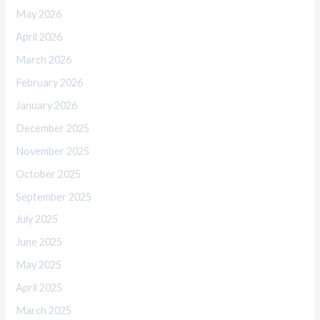
May 2026
April 2026
March 2026
February 2026
January 2026
December 2025
November 2025
October 2025
September 2025
July 2025
June 2025
May 2025
April 2025
March 2025