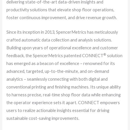
delivering state-of-the-art data-driven insights and
productivity solutions that elevate shop floor operations,
foster continuous improvement, and drive revenue growth.
Since its inception in 2013, SpencerMetrics has meticulously
crafted automatic data collection and analysis solutions.
Building upon years of operational excellence and customer
®
feedback, the SpencerMetrics patented CONNECT
solution
has emerged as a beacon of excellence – renowned for its
advanced, targeted, up-to-the-minute, and on-demand
analytics – seamlessly connecting with both digital and
conventional printing and finishing machines. Its unique ability
to harness precise, real-time shop floor data while enhancing
the operator experience sets it apart. CONNECT empowers
users to realize actionable insights essential for driving
sustainable cost-saving improvements.