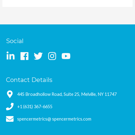
Social
Contact Details
445 Broadhollow Road, Suite 25, Melville, NY 11747
+1 (631) 367-6655
spencermetrics@ spencermetrics.com