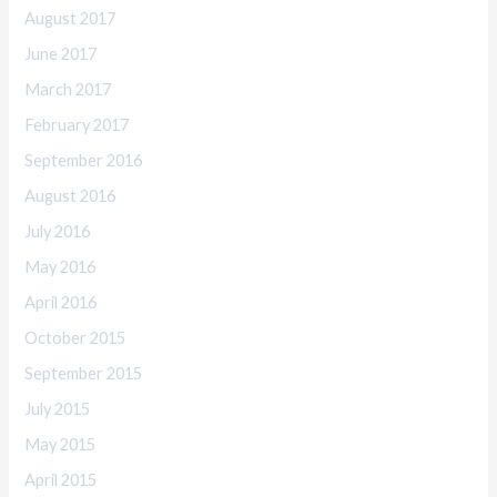
August 2017
June 2017
March 2017
February 2017
September 2016
August 2016
July 2016
May 2016
April 2016
October 2015
September 2015
July 2015
May 2015
April 2015