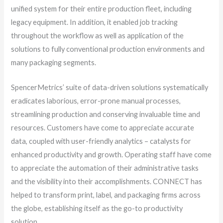
unified system for their entire production fleet, including
legacy equipment. In addition, it enabled job tracking
throughout the workflow as well as application of the
solutions to fully conventional production environments and
many packaging segments.
SpencerMetrics’ suite of data-driven solutions systematically
eradicates laborious, error-prone manual processes,
streamlining production and conserving invaluable time and
resources. Customers have come to appreciate accurate
data, coupled with user-friendly analytics – catalysts for
enhanced productivity and growth. Operating staff have come
to appreciate the automation of their administrative tasks
and the visibility into their accomplishments. CONNECT has
helped to transform print, label, and packaging firms across
the globe, establishing itself as the go-to productivity
solution.