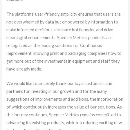
The platforms’ user-friendly simplicity ensures that users are
not overwhelmed by data but empowered by information to
make informed decisions, eliminate bottlenecks, and drive
meaningful enhancements. SpencerMetrics products are
recognized as the leading solutions for Continuous
Improvement, showing print and packaging companies how to
get more out of the investments in equipment and staff they
have already made.
We would like to sincerely thank our loyal customers and
partners for investing in our growth and for the many
suggestions of improvements and additions, the incorporation
of which continuously increases the value of our solutions. As
the journey continues, SpencerMetrics remains committed to
advancing its existing products, while introducing exciting new