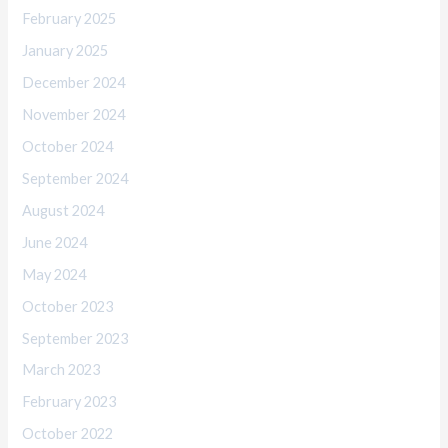
February 2025
January 2025
December 2024
November 2024
October 2024
September 2024
August 2024
June 2024
May 2024
October 2023
September 2023
March 2023
February 2023
October 2022