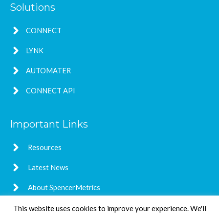
Solutions
CONNECT
LYNK
AUTOMATER
CONNECT API
Important Links
Resources
Latest News
About SpencerMetrics
This website uses cookies to improve your experience. We'll