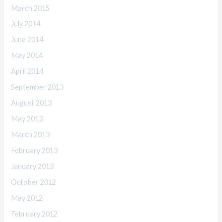
March 2015
July 2014
June 2014
May 2014
April 2014
September 2013
August 2013
May 2013
March 2013
February 2013
January 2013
October 2012
May 2012
February 2012