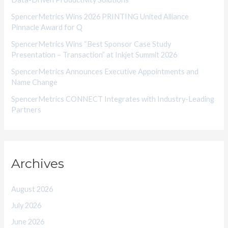
e
SpencerMetrics Wins 2026 PRINTING United Alliance
s
Pinnacle Award for Q
SpencerMetrics Wins “Best Sponsor Case Study
Presentation – Transaction” at Inkjet Summit 2026
SpencerMetrics Announces Executive Appointments and
Name Change
SpencerMetrics CONNECT Integrates with Industry-Leading
Partners
Archives
August 2026
July 2026
June 2026