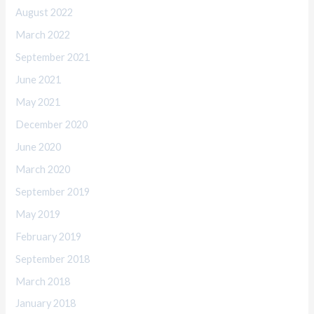
August 2022
March 2022
September 2021
June 2021
May 2021
December 2020
June 2020
March 2020
September 2019
May 2019
February 2019
September 2018
March 2018
January 2018