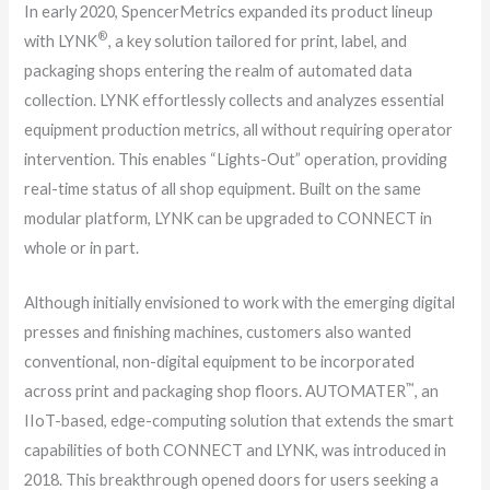
In early 2020, SpencerMetrics expanded its product lineup
®
with LYNK
, a key solution tailored for print, label, and
packaging shops entering the realm of automated data
collection. LYNK effortlessly collects and analyzes essential
equipment production metrics, all without requiring operator
intervention. This enables “Lights-Out” operation, providing
real-time status of all shop equipment. Built on the same
modular platform, LYNK can be upgraded to CONNECT in
whole or in part.
Although initially envisioned to work with the emerging digital
presses and finishing machines, customers also wanted
conventional, non-digital equipment to be incorporated
™
across print and packaging shop floors. AUTOMATER
, an
IIoT-based, edge-computing solution that extends the smart
capabilities of both CONNECT and LYNK, was introduced in
2018. This breakthrough opened doors for users seeking a