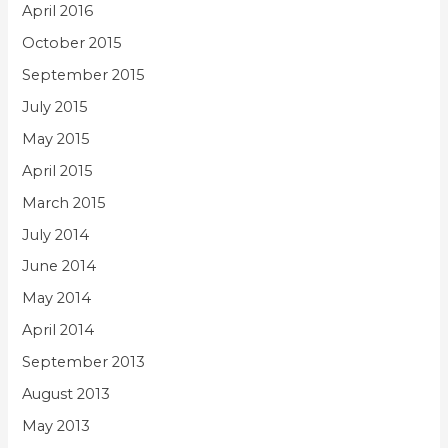
April 2016
October 2015
September 2015
July 2015
May 2015
April 2015
March 2015
July 2014
June 2014
May 2014
April 2014
September 2013
August 2013
May 2013