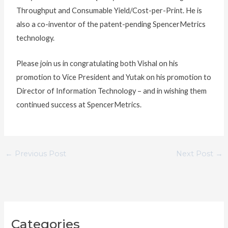
Throughput and Consumable Yield/Cost-per-Print. He is
also a co-inventor of the patent-pending SpencerMetrics
technology.
Please join us in congratulating both Vishal on his
promotion to Vice President and Yutak on his promotion to
Director of Information Technology – and in wishing them
continued success at SpencerMetrics.
←
Previous Post
Next Post
→
C
Categories
a