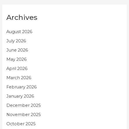
Archives
August 2026
July 2026
June 2026
May 2026
April 2026
March 2026
February 2026
January 2026
December 2025
November 2025
October 2025