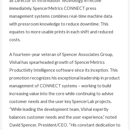
as Director of Information Technology, effective
immediately. SpencerMetrics CONNECT press
management systems combines real-time machine data
with pressroom knowledge to reduce downtime. This
equates to more usable prints in each shift and reduced
costs.
A fourteen-year veteran of Spencer Associates Group,
Vishal has spearheaded growth of SpencerMetrics
Productivity Intelligence software since its inception. This
promotion recognizes his exceptional leadership in product
management of CONNECT systems – working to build
increasing value into the core while continuing to advise
customer needs and the user key SpencerLab projects.
“While leading the development team, Vishal expertly
balances customer needs and the user experience,” noted
David Spencer, President/CEO. “His constant dedication to