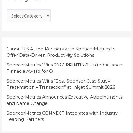
t
e
g
o
r
i
Canon U.S.A., Inc. Partners with SpencerMetrics to
Offer Data-Driven Productivity Solutions
e
SpencerMetrics Wins 2026 PRINTING United Alliance
s
Pinnacle Award for Q
SpencerMetrics Wins “Best Sponsor Case Study
Presentation – Transaction” at Inkjet Summit 2026
SpencerMetrics Announces Executive Appointments
and Name Change
SpencerMetrics CONNECT Integrates with Industry-
Leading Partners