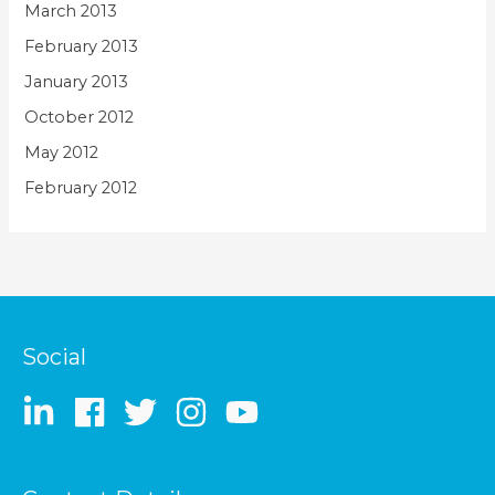
March 2013
February 2013
January 2013
October 2012
May 2012
February 2012
Social