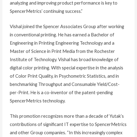
analyzing and improving product performance is key to
SpencerMetrics’ continuing success.”
Vishal joined the Spencer Associates Group after working
in conventional printing. He has earned a Bachelor of
Engineering in Printing Engineering Technology and a
Master of Science in Print Media from the Rochester
Institute of Technology. Vishal has broad knowledge of
digital color printing. With special expertise in the analysis
of Color Print Quality, in Psychometric Statistics, and in
benchmarking Throughput and Consumable Yield/Cost-
per-Print. He is a co-inventor of the patent-pending
SpencerMetrics technology.
This promotion recognizes more than a decade of Yutak’s
contributions of significant IT expertise to SpencerMetrics
and other Group companies. “In this increasingly complex