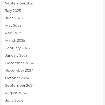
September 2025
July 2025
June 2025
May 2025
April 2025
March 2025
February 2025
January 2025
December 2024
November 2024
October 2024
September 2024
August 2024
June 2024