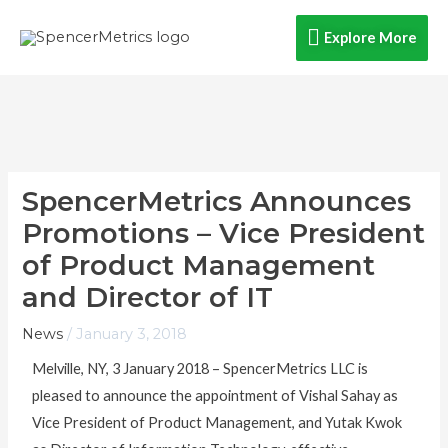
Skip
Explore
Explore More
to
content
More
SpencerMetrics Announces
Promotions – Vice President
of Product Management
and Director of IT
News
/
January 3, 2018
Melville, NY, 3 January 2018 – SpencerMetrics LLC is
pleased to announce the appointment of Vishal Sahay as
Vice President of Product Management, and Yutak Kwok