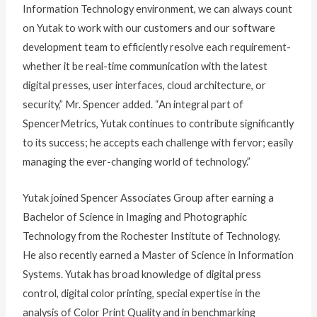
Information Technology environment, we can always count
on Yutak to work with our customers and our software
development team to efficiently resolve each requirement-
whether it be real-time communication with the latest
digital presses, user interfaces, cloud architecture, or
security,” Mr. Spencer added. “An integral part of
SpencerMetrics, Yutak continues to contribute significantly
to its success; he accepts each challenge with fervor; easily
managing the ever-changing world of technology.”
Yutak joined Spencer Associates Group after earning a
Bachelor of Science in Imaging and Photographic
Technology from the Rochester Institute of Technology.
He also recently earned a Master of Science in Information
Systems. Yutak has broad knowledge of digital press
control, digital color printing, special expertise in the
analysis of Color Print Quality and in benchmarking