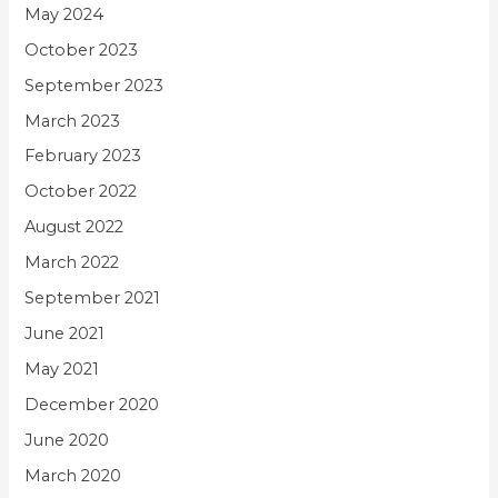
May 2024
October 2023
September 2023
March 2023
February 2023
October 2022
August 2022
March 2022
September 2021
June 2021
May 2021
December 2020
June 2020
March 2020