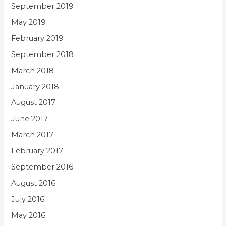
September 2019
May 2019
February 2019
September 2018
March 2018
January 2018
August 2017
June 2017
March 2017
February 2017
September 2016
August 2016
July 2016
May 2016