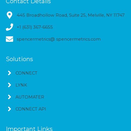
Contact Details
445 Broadhollow Road, Suite 25, Melville, NY 11747
+1 (631) 367-6655
spencermetrics@ spencermetrics.com
Solutions
CONNECT
LYNK
AUTOMATER
CONNECT API
Important Links