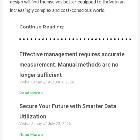
design will find themselves better equipped to thrive in an
increasingly complex and cost-conscious world.
Continue Reading:
Effective management requires accurate
measurement. Manual methods are no
longer sufficient
Vishal Sahay
August 4, 2026
Read More »
Secure Your Future with Smarter Data
Utilization
Vishal Sahay
July 23, 2026
Read More »