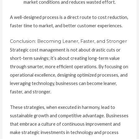
market conditions and reduces wasted effort.
A well-designed process is a direct route to cost reduction,
faster time to market, and better customer experiences.
Conclusion: Becoming Leaner, Faster, and Stronger
Strategic cost management is not about drastic cuts or
short-term savings; it’s about creating long-term value
through smarter, more efficient operations. By focusing on
operational excellence, designing optimized processes, and
leveraging technology, businesses can become leaner,
faster, and stronger.
These strategies, when executed in harmony, lead to
sustainable growth and competitive advantage. Businesses
that embrace a culture of continuous improvement and
make strategic investments in technology and process