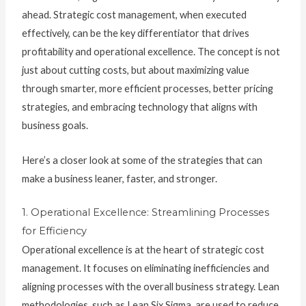
ahead. Strategic cost management, when executed
effectively, can be the key differentiator that drives
profitability and operational excellence. The concept is not
just about cutting costs, but about maximizing value
through smarter, more efficient processes, better pricing
strategies, and embracing technology that aligns with
business goals.
Here’s a closer look at some of the strategies that can
make a business leaner, faster, and stronger.
1. Operational Excellence: Streamlining Processes
for Efficiency
Operational excellence is at the heart of strategic cost
management. It focuses on eliminating inefficiencies and
aligning processes with the overall business strategy. Lean
methodologies, such as Lean Six Sigma, are used to reduce