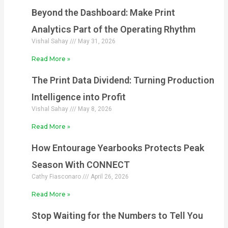
Beyond the Dashboard: Make Print
Analytics Part of the Operating Rhythm
Vishal Sahay
May 31, 2026
Read More »
The Print Data Dividend: Turning Production
Intelligence into Profit
Vishal Sahay
May 8, 2026
Read More »
How Entourage Yearbooks Protects Peak
Season With CONNECT
Cathy Fiasconaro
April 26, 2026
Read More »
Stop Waiting for the Numbers to Tell You