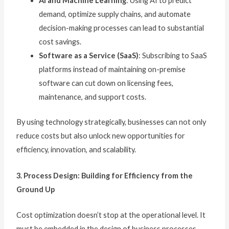
AI and Machine Learning
: Using AI to predict
demand, optimize supply chains, and automate
decision-making processes can lead to substantial
cost savings.
Software as a Service (SaaS)
: Subscribing to SaaS
platforms instead of maintaining on-premise
software can cut down on licensing fees,
maintenance, and support costs.
By using technology strategically, businesses can not only
reduce costs but also unlock new opportunities for
efficiency, innovation, and scalability.
3. Process Design: Building for Efficiency from the
Ground Up
Cost optimization doesn’t stop at the operational level. It
must be embedded in the design of business processes