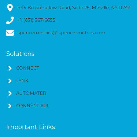
445 Broadhollow Road, Suite 25, Melville, NY 11747
+1 (631) 367-6655
spencermetrics@ spencermetrics.com
Solutions
CONNECT
LYNK
AUTOMATER
CONNECT API
Important Links