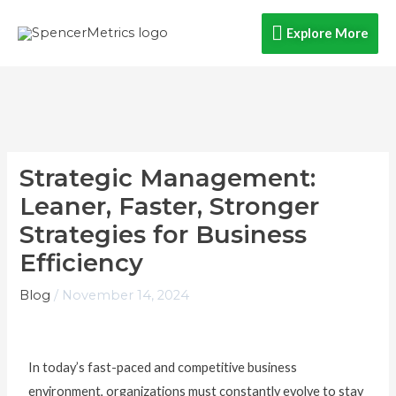
Skip
Explore
Explore More
to
content
More
Strategic Management:
Leaner, Faster, Stronger
Strategies for Business
Efficiency
Blog
/
November 14, 2024
In today’s fast-paced and competitive business
environment, organizations must constantly evolve to stay