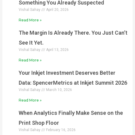
Something You Already Suspected
Vishal Sahay
April 20, 2026
Read More »
The Margin Is Already There. You Just Can’t
See It Yet.
Vishal Sahay
April 13, 2026
Read More »
Your Inkjet Investment Deserves Better
Data: SpencerMetrics at Inkjet Summit 2026
Vishal Sahay
March 10, 2026
Read More »
When Analytics Finally Make Sense on the
Print Shop Floor
Vishal Sahay
February 16, 2026