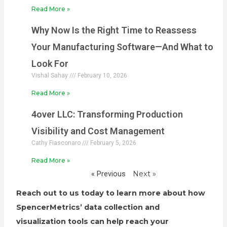
Read More »
Why Now Is the Right Time to Reassess
Your Manufacturing Software—And What to
Look For
Vishal Sahay
February 10, 2026
Read More »
4over LLC: Transforming Production
Visibility and Cost Management
Cathy Fiasconaro
February 5, 2026
Read More »
« Previous
Next »
Reach out to us today to learn more about how
SpencerMetrics’ data collection and
visualization tools can help reach your