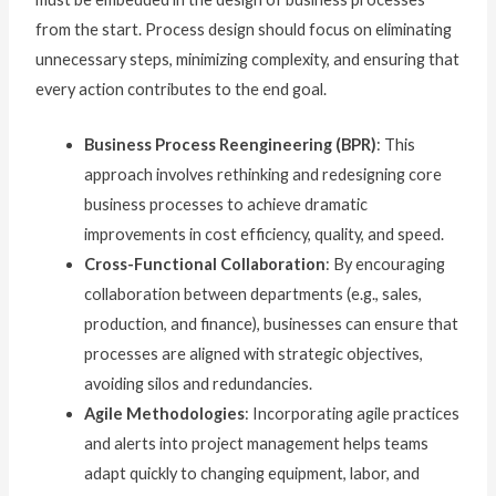
from the start. Process design should focus on eliminating
unnecessary steps, minimizing complexity, and ensuring that
every action contributes to the end goal.
Business Process Reengineering (BPR)
: This
approach involves rethinking and redesigning core
business processes to achieve dramatic
improvements in cost efficiency, quality, and speed.
Cross-Functional Collaboration
: By encouraging
collaboration between departments (e.g., sales,
production, and finance), businesses can ensure that
processes are aligned with strategic objectives,
avoiding silos and redundancies.
Agile Methodologies
: Incorporating agile practices
and alerts into project management helps teams
adapt quickly to changing equipment, labor, and