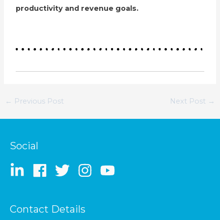
productivity and revenue goals.
←
Previous Post
Next Post
→
Social
Contact Details