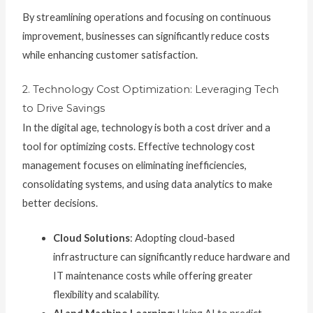
By streamlining operations and focusing on continuous
improvement, businesses can significantly reduce costs
while enhancing customer satisfaction.
2. Technology Cost Optimization: Leveraging Tech
to Drive Savings
In the digital age, technology is both a cost driver and a
tool for optimizing costs. Effective technology cost
management focuses on eliminating inefficiencies,
consolidating systems, and using data analytics to make
better decisions.
Cloud Solutions
: Adopting cloud-based
infrastructure can significantly reduce hardware and
IT maintenance costs while offering greater
flexibility and scalability.