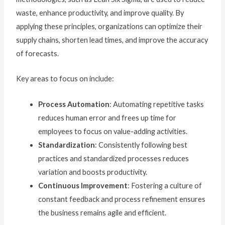
waste, enhance productivity, and improve quality. By
applying these principles, organizations can optimize their
supply chains, shorten lead times, and improve the accuracy
of forecasts.
Key areas to focus on include:
Process Automation
: Automating repetitive tasks
reduces human error and frees up time for
employees to focus on value-adding activities.
Standardization
: Consistently following best
practices and standardized processes reduces
variation and boosts productivity.
Continuous Improvement
: Fostering a culture of
constant feedback and process refinement ensures
the business remains agile and efficient.