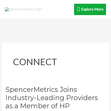
Skip
Explore
Explore More
to
content
More
CONNECT
SpencerMetrics Joins
SpencerMetrics
Joins
Industry-Leading Providers
Industry-
as a Member of HP
Leading