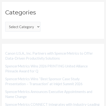
C
Categories
a
t
e
g
o
r
i
Canon U.S.A., Inc. Partners with SpencerMetrics to Offer
Data-Driven Productivity Solutions
e
SpencerMetrics Wins 2026 PRINTING United Alliance
s
Pinnacle Award for Q
SpencerMetrics Wins “Best Sponsor Case Study
Presentation – Transaction” at Inkjet Summit 2026
SpencerMetrics Announces Executive Appointments and
Name Change
SpencerMetrics CONNECT Integrates with Industry-Leading