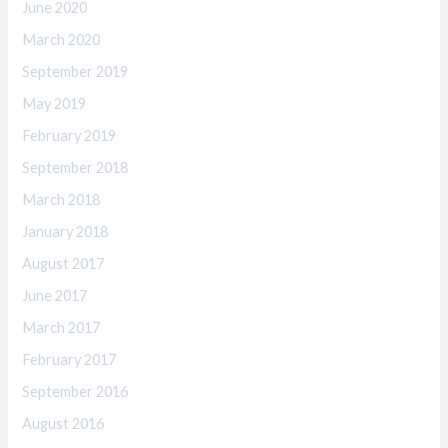
June 2020
March 2020
September 2019
May 2019
February 2019
September 2018
March 2018
January 2018
August 2017
June 2017
March 2017
February 2017
September 2016
August 2016