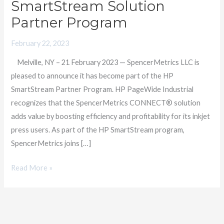
SmartStream Solution
Providers
Partner Program
as
a
February 22, 2023
Member
Melville, NY – 21 February 2023 — SpencerMetrics LLC is
of
pleased to announce it has become part of the HP
HP
SmartStream Partner Program. HP PageWide Industrial
SmartStream
recognizes that the SpencerMetrics CONNECT® solution
Solution
adds value by boosting efficiency and profitability for its inkjet
Partner
press users. As part of the HP SmartStream program,
Program
SpencerMetrics joins […]
Read More »