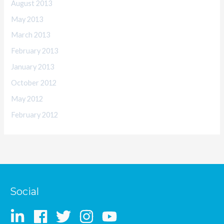
August 2013
May 2013
March 2013
February 2013
January 2013
October 2012
May 2012
February 2012
Social