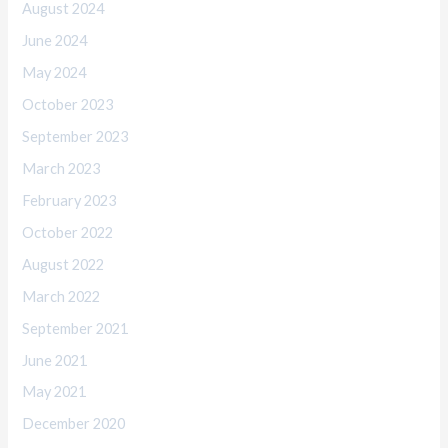
August 2024
June 2024
May 2024
October 2023
September 2023
March 2023
February 2023
October 2022
August 2022
March 2022
September 2021
June 2021
May 2021
December 2020