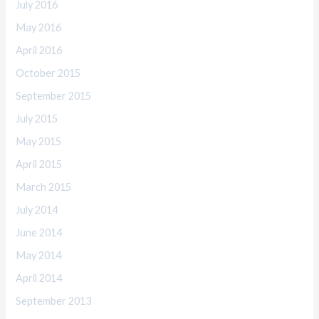
July 2016
May 2016
April 2016
October 2015
September 2015
July 2015
May 2015
April 2015
March 2015
July 2014
June 2014
May 2014
April 2014
September 2013