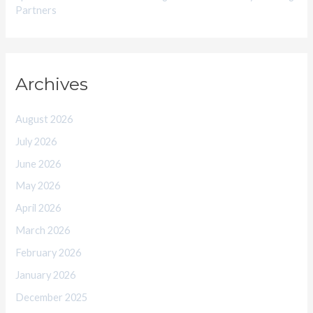
Partners
Archives
August 2026
July 2026
June 2026
May 2026
April 2026
March 2026
February 2026
January 2026
December 2025