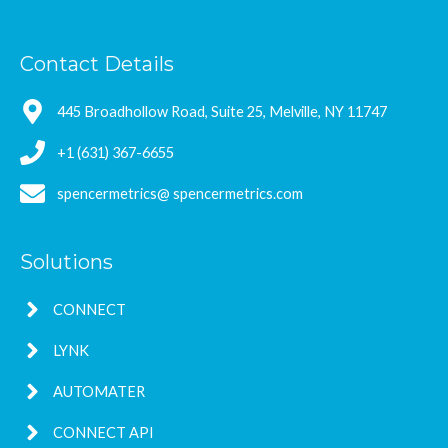
Contact Details
445 Broadhollow Road, Suite 25, Melville, NY 11747
+1 (631) 367-6655
spencermetrics@ spencermetrics.com
Solutions
CONNECT
LYNK
AUTOMATER
CONNECT API