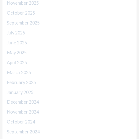
November 2025
October 2025
September 2025
July 2025
June 2025
May 2025
April 2025
March 2025
February 2025
January 2025
December 2024
November 2024
October 2024
September 2024