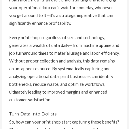
your operational data can’t wait for someday, whenever
you get around to it—it’s a strategic imperative that can
significantly enhance profitability.
Every print shop, regardless of size and technology,
generates a wealth of data daily—from machine uptime and
job turnaround times to material usage and labor efficiency.
Without proper collection and analysis, this data remains
an untapped resource. By systematically capturing and
analyzing operational data, print businesses can identify
bottlenecks, reduce waste, and optimize workflows,
ultimately leading to improved margins and enhanced
customer satisfaction.
Turn Data Into Dollars
So, how can your print shop start capturing these benefits?