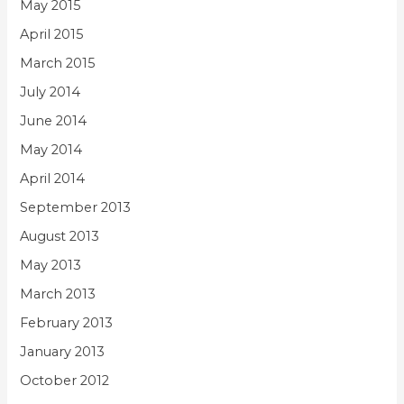
May 2015
April 2015
March 2015
July 2014
June 2014
May 2014
April 2014
September 2013
August 2013
May 2013
March 2013
February 2013
January 2013
October 2012