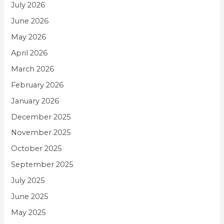
July 2026
June 2026
May 2026
April 2026
March 2026
February 2026
January 2026
December 2025
November 2025
October 2025
September 2025
July 2025
June 2025
May 2025