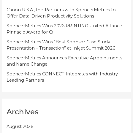
r
i
Canon U.S.A., Inc. Partners with SpencerMetrics to
Offer Data-Driven Productivity Solutions
e
SpencerMetrics Wins 2026 PRINTING United Alliance
s
Pinnacle Award for Q
SpencerMetrics Wins “Best Sponsor Case Study
Presentation – Transaction” at Inkjet Summit 2026
SpencerMetrics Announces Executive Appointments
and Name Change
SpencerMetrics CONNECT Integrates with Industry-
Leading Partners
Archives
August 2026