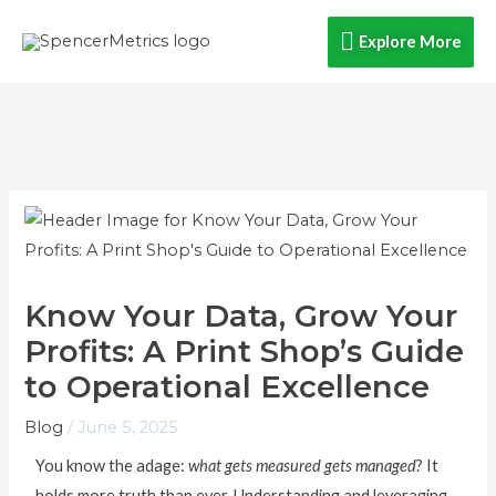
Skip
Explore
Explore More
to
content
More
Know Your Data, Grow Your
Profits: A Print Shop’s Guide
to Operational Excellence
Blog
/
June 5, 2025
You know the adage:
what gets measured gets managed
? It
holds more truth than ever. Understanding and leveraging