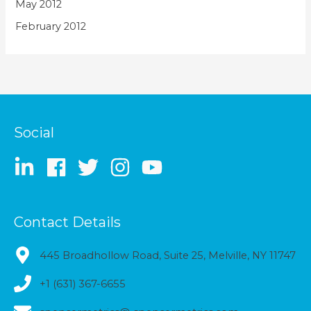
May 2012
February 2012
Social
Contact Details
445 Broadhollow Road, Suite 25, Melville, NY 11747
+1 (631) 367-6655