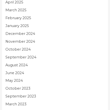
April 2025
March 2025
February 2025
January 2025
December 2024
November 2024
October 2024
September 2024
August 2024
June 2024
May 2024
October 2023
September 2023
March 2023