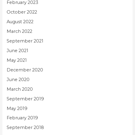
February 2023
October 2022
August 2022
March 2022
September 2021
June 2021
May 2021
December 2020
June 2020
March 2020
September 2019
May 2019
February 2019
September 2018