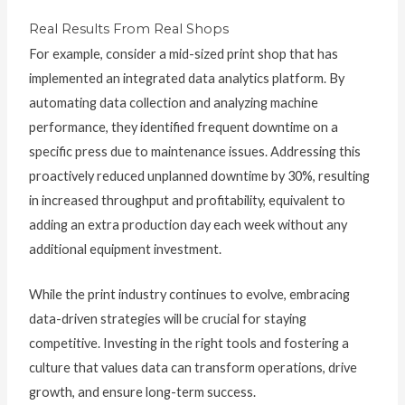
Real Results From Real Shops
For example, consider a mid-sized print shop that has
implemented an integrated data analytics platform. By
automating data collection and analyzing machine
performance, they identified frequent downtime on a
specific press due to maintenance issues. Addressing this
proactively reduced unplanned downtime by 30%, resulting
in increased throughput and profitability, equivalent to
adding an extra production day each week without any
additional equipment investment.
While the print industry continues to evolve, embracing
data-driven strategies will be crucial for staying
competitive. Investing in the right tools and fostering a
culture that values data can transform operations, drive
growth, and ensure long-term success.