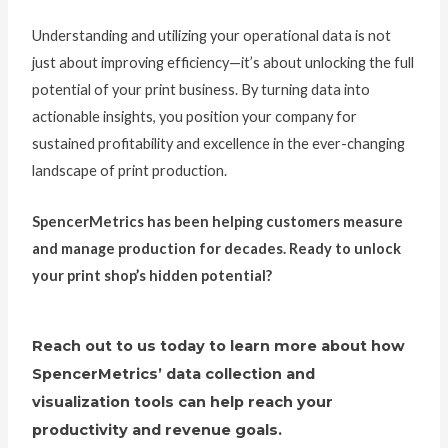
Understanding and utilizing your operational data is not
just about improving efficiency—it’s about unlocking the full
potential of your print business. By turning data into
actionable insights, you position your company for
sustained profitability and excellence in the ever-changing
landscape of print production.
SpencerMetrics has been helping customers measure
and manage production for decades. Ready to unlock
your print shop’s hidden potential?
Reach out to us today to learn more about how
SpencerMetrics’ data collection and
visualization tools can help reach your
productivity and revenue goals.