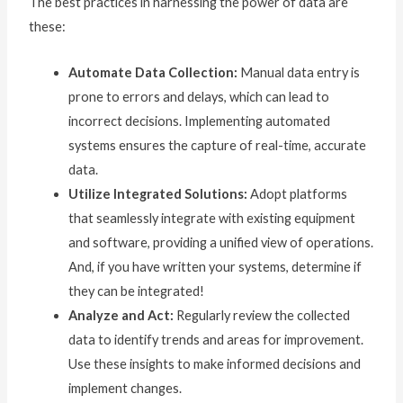
The best practices in harnessing the power of data are
these:
Automate Data Collection:
Manual data entry is
prone to errors and delays, which can lead to
incorrect decisions. Implementing automated
systems ensures the capture of real-time, accurate
data.
Utilize Integrated Solutions:
Adopt platforms
that seamlessly integrate with existing equipment
and software, providing a unified view of operations.
And, if you have written your systems, determine if
they can be integrated!
Analyze and Act:
Regularly review the collected
data to identify trends and areas for improvement.
Use these insights to make informed decisions and
implement changes.