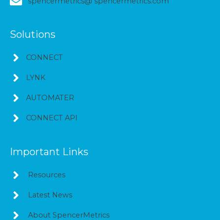
spencermetrics@ spencermetrics.com
Solutions
CONNECT
LYNK
AUTOMATER
CONNECT API
Important Links
Resources
Latest News
About SpencerMetrics