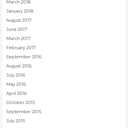
March 2018
January 2018
August 2017
June 2017
March 2017
February 2017
September 2016
August 2016
July 2016
May 2016
April 2016
October 2015
September 2015
July 2015