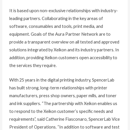
It is based upon non-exclusive relationships with industry-
leading partners. Collaborating in the key areas of
software, consumables and tools, print media, and
equipment. Goals of the Aura Partner Network are to
provide a transparent overview on all tested and approved
solutions integrated by Xeikon and its industry partners. In
addition, providing Xeikon customers open accessibility to
the services they require.
With 25 years in the digital printing industry, SpencerLab
has built strong, long-term relationships with printer
manufacturers, press shop owners, paper mills, and toner
and ink suppliers. “The partnership with Xeikon enables us
to respond to the Xeikon customer’s specific needs and
requirements”, said Catherine Fiasconaro, SpencerLab Vice
President of Operations. “In addition to software and test