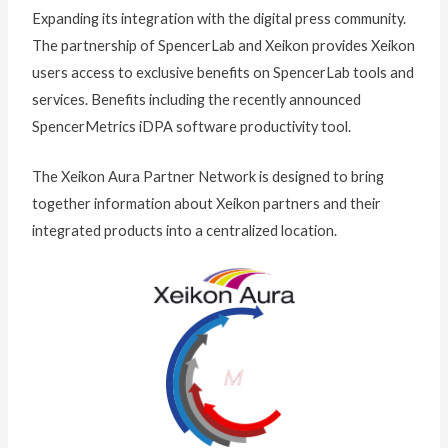
Expanding its integration with the digital press community.
The partnership of SpencerLab and Xeikon provides Xeikon
users access to exclusive benefits on SpencerLab tools and
services. Benefits including the recently announced
SpencerMetrics iDPA software productivity tool.
The Xeikon Aura Partner Network is designed to bring
together information about Xeikon partners and their
integrated products into a centralized location.