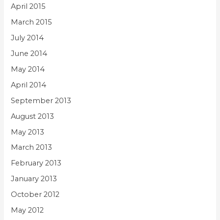
April 2015
March 2015
July 2014
June 2014
May 2014
April 2014
September 2013
August 2013
May 2013
March 2013
February 2013
January 2013
October 2012
May 2012