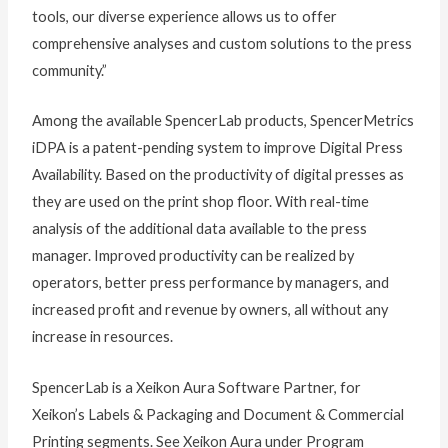
tools, our diverse experience allows us to offer
comprehensive analyses and custom solutions to the press
community.”
Among the available SpencerLab products, SpencerMetrics
iDPA is a patent-pending system to improve Digital Press
Availability. Based on the productivity of digital presses as
they are used on the print shop floor. With real-time
analysis of the additional data available to the press
manager. Improved productivity can be realized by
operators, better press performance by managers, and
increased profit and revenue by owners, all without any
increase in resources.
SpencerLab is a Xeikon Aura Software Partner, for
Xeikon’s Labels & Packaging and Document & Commercial
Printing segments. See Xeikon Aura under Program