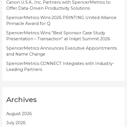
i
Canon U.S.A., Inc. Partners with SpencerMetrics to
Offer Data-Driven Productivity Solutions
e
SpencerMetrics Wins 2026 PRINTING United Alliance
s
Pinnacle Award for Q
SpencerMetrics Wins “Best Sponsor Case Study
Presentation – Transaction” at Inkjet Summit 2026
SpencerMetrics Announces Executive Appointments
and Name Change
SpencerMetrics CONNECT Integrates with Industry-
Leading Partners
Archives
August 2026
July 2026