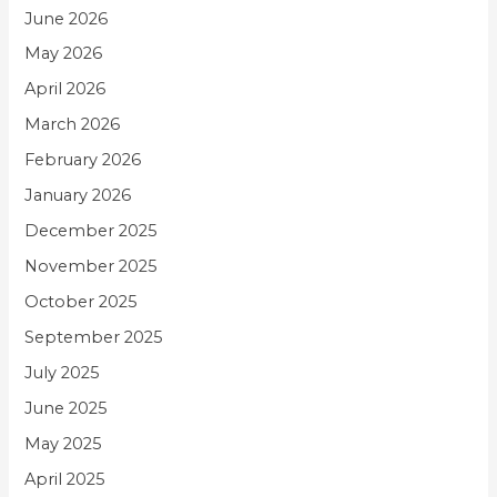
June 2026
May 2026
April 2026
March 2026
February 2026
January 2026
December 2025
November 2025
October 2025
September 2025
July 2025
June 2025
May 2025
April 2025