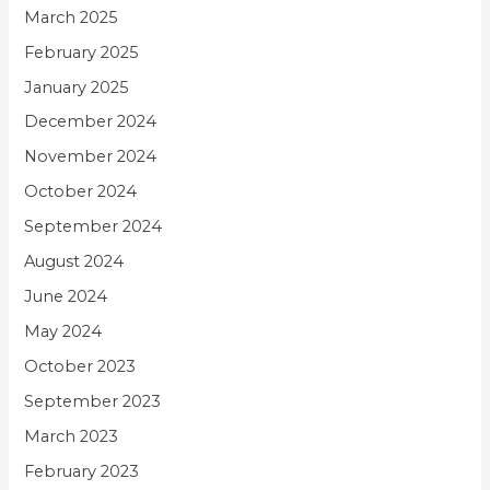
March 2025
February 2025
January 2025
December 2024
November 2024
October 2024
September 2024
August 2024
June 2024
May 2024
October 2023
September 2023
March 2023
February 2023