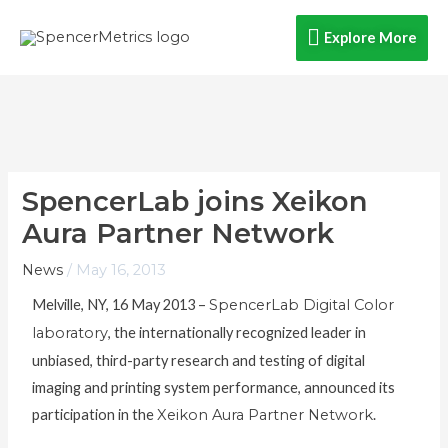
Skip
Explore
Explore More
to
content
More
SpencerLab joins Xeikon
Aura Partner Network
News
/
May 16, 2013
Melville, NY, 16 May 2013 –
SpencerLab Digital Color
laboratory
, the internationally recognized leader in
unbiased, third-party research and testing of digital
imaging and printing system performance, announced its
participation in the
Xeikon Aura Partner Network
.