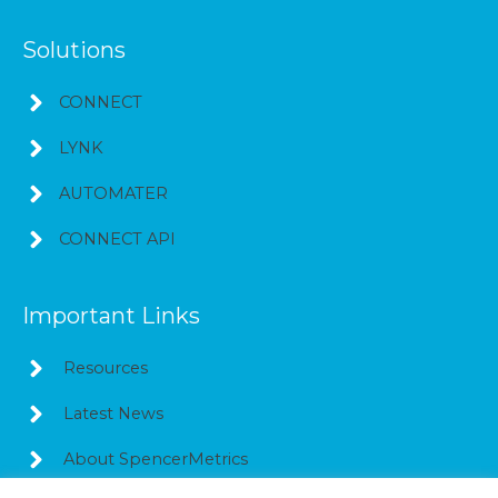
Solutions
CONNECT
LYNK
AUTOMATER
CONNECT API
Important Links
Resources
Latest News
About SpencerMetrics