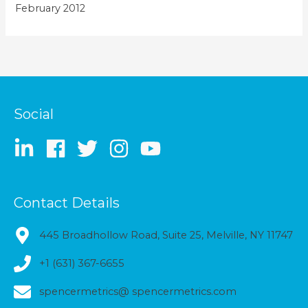
February 2012
Social
Contact Details
445 Broadhollow Road, Suite 25, Melville, NY 11747
+1 (631) 367-6655
spencermetrics@ spencermetrics.com