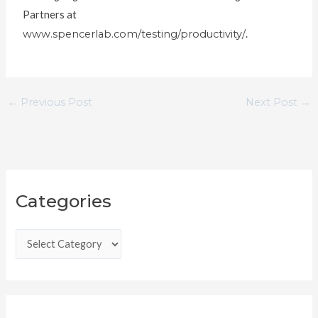
Partners at
www.spencerlab.com/testing/productivity/
.
←
Previous Post
Next Post
→
C
Categories
a
t
e
g
o
r