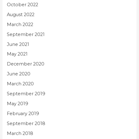
October 2022
August 2022
March 2022
September 2021
June 2021
May 2021
December 2020
June 2020
March 2020
September 2019
May 2019
February 2019
September 2018
March 2018