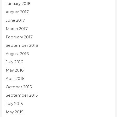
January 2018
August 2017
June 2017
March 2017
February 2017
September 2016
August 2016
July 2016
May 2016
April 2016
October 2015
September 2015
July 2015
May 2015