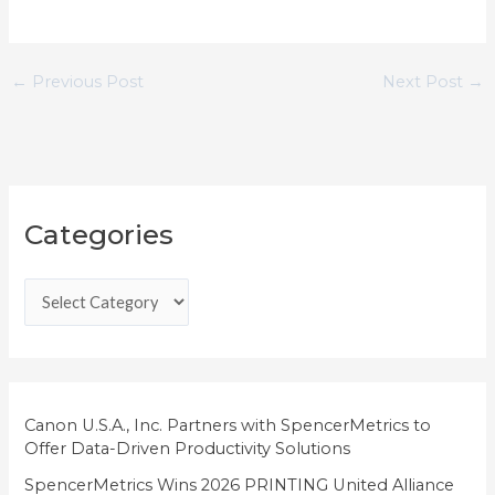
←
Previous Post
Next Post
→
C
Categories
a
t
e
g
o
r
i
Canon U.S.A., Inc. Partners with SpencerMetrics to
Offer Data-Driven Productivity Solutions
e
SpencerMetrics Wins 2026 PRINTING United Alliance
s