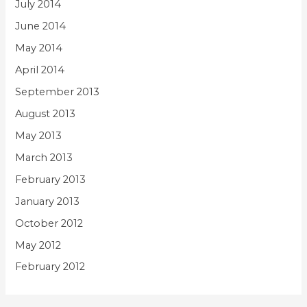
July 2014
June 2014
May 2014
April 2014
September 2013
August 2013
May 2013
March 2013
February 2013
January 2013
October 2012
May 2012
February 2012