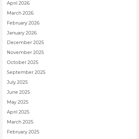
April 2026
March 2026
February 2026
January 2026
December 2025
November 2025
October 2025
September 2025
July 2025
June 2025
May 2025
April 2025
March 2025
February 2025