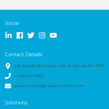
Social
Contact Details
445 Broadhollow Road, Suite 25, Melville, NY 11747
+1 (631) 367-6655
spencermetrics@ spencermetrics.com
Solutions