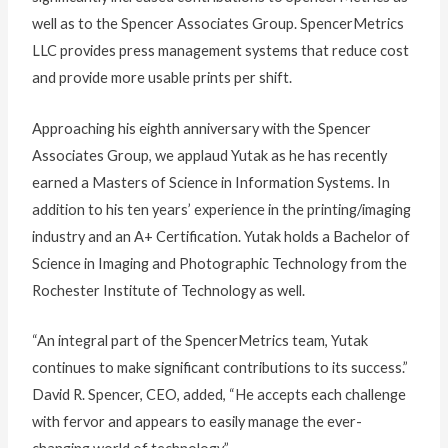
well as to the Spencer Associates Group. SpencerMetrics
LLC provides press management systems that reduce cost
and provide more usable prints per shift.
Approaching his eighth anniversary with the Spencer
Associates Group, we applaud Yutak as he has recently
earned a Masters of Science in Information Systems. In
addition to his ten years’ experience in the printing/imaging
industry and an A+ Certification. Yutak holds a Bachelor of
Science in Imaging and Photographic Technology from the
Rochester Institute of Technology as well.
“An integral part of the SpencerMetrics team, Yutak
continues to make significant contributions to its success.”
David R. Spencer, CEO, added, “He accepts each challenge
with fervor and appears to easily manage the ever-