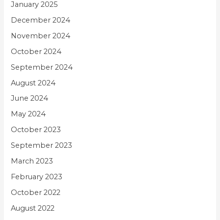
January 2025
December 2024
November 2024
October 2024
September 2024
August 2024
June 2024
May 2024
October 2023
September 2023
March 2023
February 2023
October 2022
August 2022