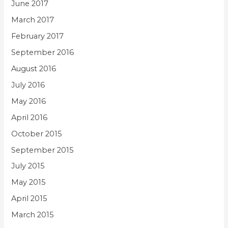
June 2017
March 2017
February 2017
September 2016
August 2016
July 2016
May 2016
April 2016
October 2015
September 2015
July 2015
May 2015
April 2015
March 2015