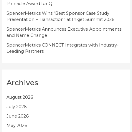
Pinnacle Award for Q
SpencerMetrics Wins “Best Sponsor Case Study
Presentation – Transaction” at Inkjet Summit 2026
SpencerMetrics Announces Executive Appointments
and Name Change
SpencerMetrics CONNECT Integrates with Industry-
Leading Partners
Archives
August 2026
July 2026
June 2026
May 2026