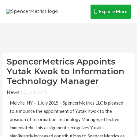
Skip
Explore
Explore More
to
content
More
SpencerMetrics Appoints
Yutak Kwok to Information
Technology Manager
News
/
July 1, 2015
Melville, NY – 1 July 2015 – SpencerMetrics LLC is pleased
to announce the appointment of Yutak Kwok to the
position of Information Technology Manager, effective
immediately. This assignment recognizes Yutak’s
significantly increased contributions to SpencerMetrics as