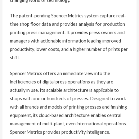
changing world of technology.”
The patent-pending SpencerMetrics system capture real-
time shop floor data and provides analysis for production
printing press management. It provides press owners and
managers with actionable information leading improved
productivity, lower costs, and a higher number of prints per
shift.
SpencerMetrics offers an immediate view into the
inefficiencies of digital press operations as they are
actually in use. Its scalable architecture is applicable to
shops with one or hundreds of presses. Designed to work
with all brands and models of printing presses and finishing
equipment, its cloud-based architecture enables central
management of multi-plant, even international operations.
SpencerMetrics provides productivity intelligence.