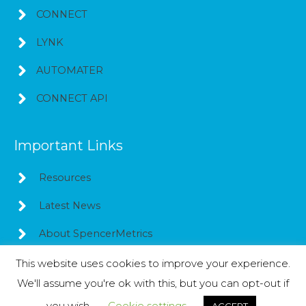
CONNECT
LYNK
AUTOMATER
CONNECT API
Important Links
Resources
Latest News
About SpencerMetrics
This website uses cookies to improve your experience.
We'll assume you're ok with this, but you can opt-out if
Copyright © 2026
SpencerMetrics
you wish.
Cookie settings