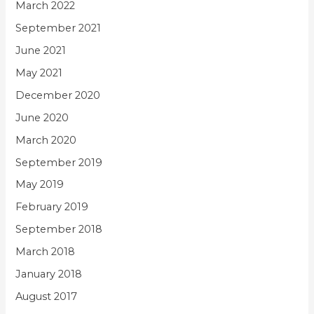
March 2022
September 2021
June 2021
May 2021
December 2020
June 2020
March 2020
September 2019
May 2019
February 2019
September 2018
March 2018
January 2018
August 2017